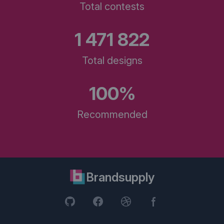
Total contests
1 471 822
Total designs
100%
Recommended
Brandsupply