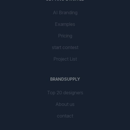
AI Branding
Examples
Pricing
start contest
Project List
BRANDSUPPLY
Top 20 designers
About us
contact