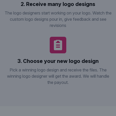
2. Receive many logo designs
The logo designers start working on your logo. Watch the
custom logo designs pour in, give feedback and see
revisions
3. Choose your new logo design
Pick a winning logo design and receive the files. The
winning logo designer will get the award. We will handle
the payout.