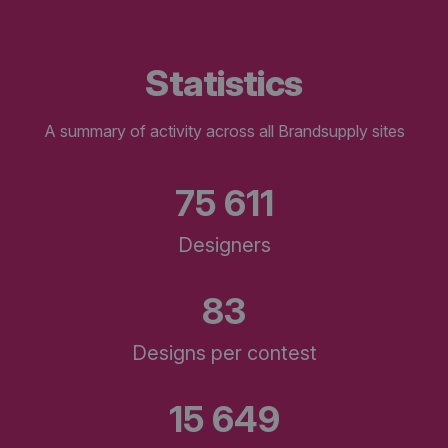
statistics
A summary of activity across all Brandsupply sites
75 611
Designers
83
Designs per contest
15 649