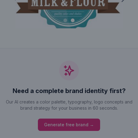
Previous
Next
Need a complete brand identity first?
Our AI creates a color palette, typography, logo concepts and
brand strategy for your business in 60 seconds.
Generate free brand →