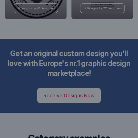
68 Designs by 28 Designers
82 Designs by 22 Designers
Get an original custom design you'll
love with Europe's nr.1 graphic design
marketplace!
Receive Designs Now