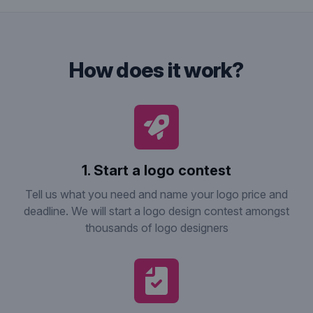
how does it work?
1. Start a logo contest
Tell us what you need and name your logo price and
deadline. We will start a logo design contest amongst
thousands of logo designers