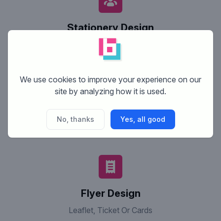
Stationery Design
Business Cards, Letter Heads & Envelopes
We use cookies to improve your experience on our
site by analyzing how it is used.
Website Design
No, thanks
Yes, all good
Design Of A Complete Website; Without Html Code
(Design Only)
Flyer Design
Leaflet, Ticket Or Cards