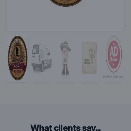
what clients say...