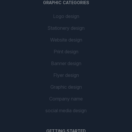
GRAPHIC CATEGORIES
Logo design
Stationery design
Website design
Print design
Banner design
Flyer design
Graphic design
Company name
social media design
GETTING STARTED