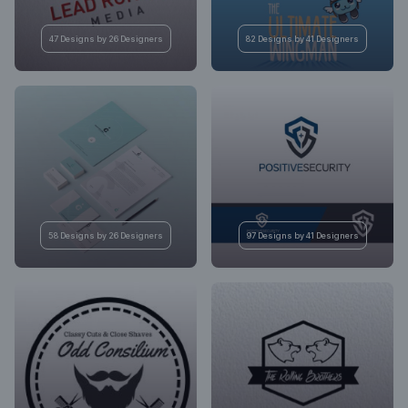
47 Designs by 26 Designers
82 Designs by 41 Designers
58 Designs by 26 Designers
97 Designs by 41 Designers