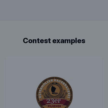
contest examples