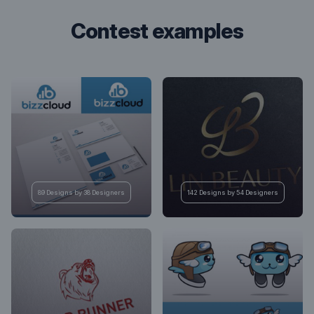
contest examples
89 Designs by 38 Designers
142 Designs by 54 Designers