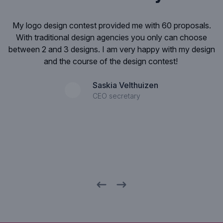
.
I was deeply impressed by the quality of the layouts. If
you get more than 100 ideas for an iPhone-application
ign
design , then this is very impressive! Especially, if you see
that the quality of the designs is so high.
Rob Langezaal
Director SNS Bank