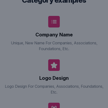
category examples
Company Name
Unique, New Name For Companies, Associations,
Foundations, Etc.
Logo Design
Logo Design For Companies, Associations, Foundations,
Etc.