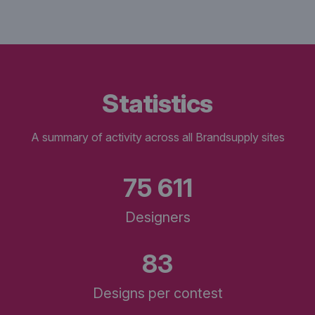
statistics
A summary of activity across all Brandsupply sites
75 611
Designers
83
Designs per contest