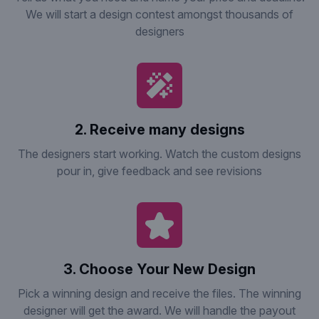
We will start a design contest amongst thousands of
designers
2. Receive many designs
The designers start working. Watch the custom designs
pour in, give feedback and see revisions
3. Choose Your New Design
Pick a winning design and receive the files. The winning
designer will get the award. We will handle the payout