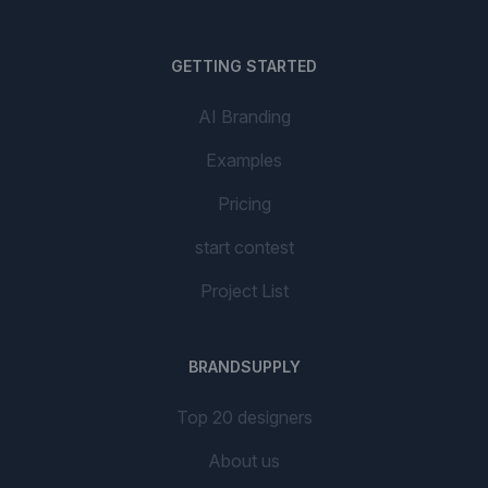
GETTING STARTED
AI Branding
Examples
Pricing
start contest
Project List
BRANDSUPPLY
Top 20 designers
About us