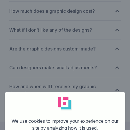
How much does a graphic design cost?
What if I don’t like any of the designs?
Are the graphic designs custom-made?
Can designers make small adjustments?
How and when will I receive my graphic
design?
We use cookies to improve your experience on our
site by analyzing how it is used.