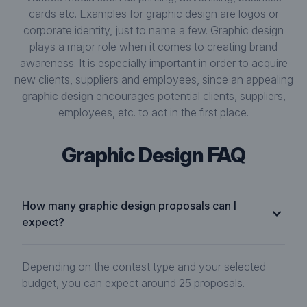
cards etc. Examples for graphic design are logos or
corporate identity, just to name a few. Graphic design
plays a major role when it comes to creating brand
awareness. It is especially important in order to acquire
new clients, suppliers and employees, since an appealing
graphic design
encourages potential clients, suppliers,
employees, etc. to act in the first place.
Graphic Design FAQ
How many graphic design proposals can I
expect?
Depending on the contest type and your selected
budget, you can expect around 25 proposals.