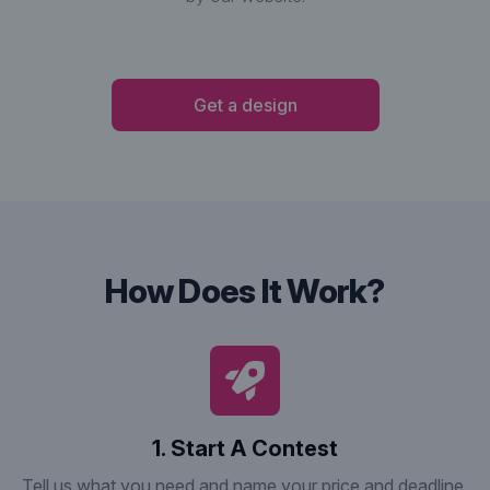
Get a design
How Does It Work?
1. Start A Contest
Tell us what you need and name your price and deadline.