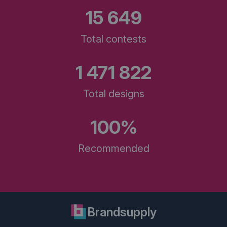
15 649
Total contests
1 471 822
Total designs
100%
Recommended
Brandsupply