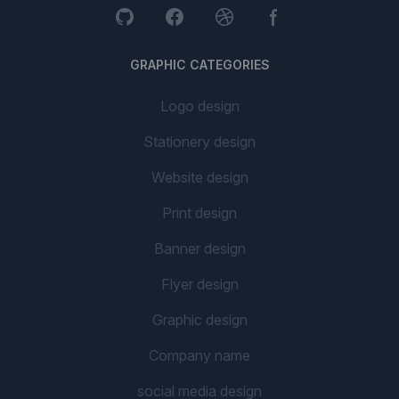
GRAPHIC CATEGORIES
Logo design
Stationery design
Website design
Print design
Banner design
Flyer design
Graphic design
Company name
social media design