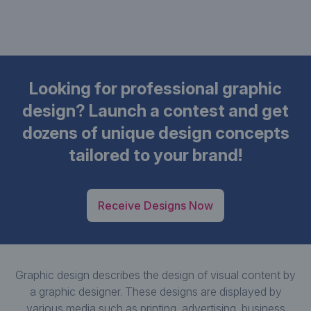
Looking for professional graphic
design? Launch a contest and get
dozens of unique design concepts
tailored to your brand!
Receive Designs Now
Graphic design describes the design of visual content by
a graphic designer. These designs are displayed by
various media such as printing, advertising, business