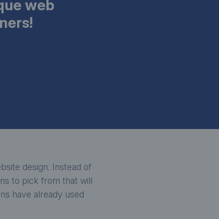
ique web
ners!
site design. Instead of
s to pick from that will
ions have already used