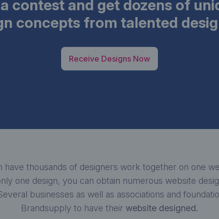
a contest and get dozens of un
gn concepts from talented desig
Receive Designs Now
 have thousands of designers work together on one web
nly one design, you can obtain numerous website design
 Several businesses as well as associations and foundat
Brandsupply to have their
website designed.