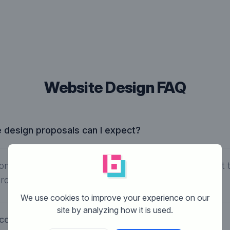
Website Design FAQ
design proposals can I expect?
ontest type and your selected budget, you can expect 
roposals.
We use cookies to improve your experience on our
site by analyzing how it is used.
cost to have a website designed?