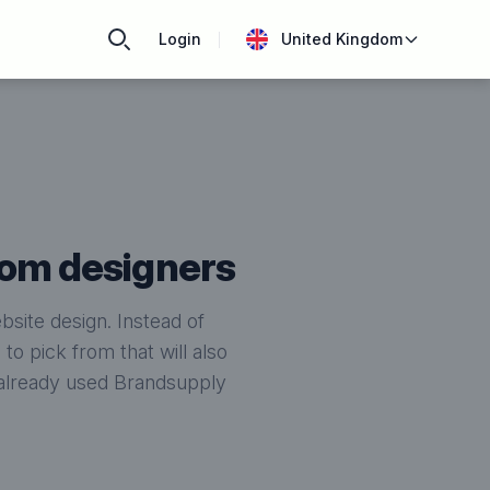
Login
United Kingdom
rom designers
site design. Instead of
o pick from that will also
e already used Brandsupply