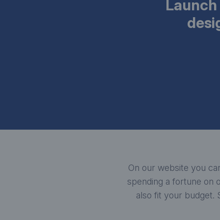
Launch 
desi
On our website you can
spending a fortune on o
also fit your budget.