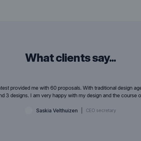
what clients say...
est provided me with 60 proposals. With traditional design a
 3 designs. I am very happy with my design and the course o
Saskia Velthuizen
CEO secretary