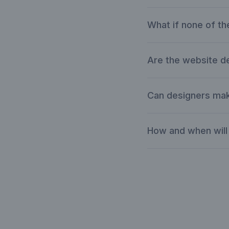
What if none of th
Are the website 
Can designers mak
How and when will 