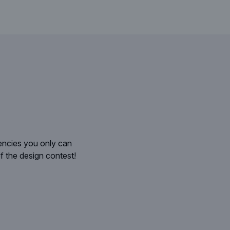
gencies you only can
I was deeply impressed by the qualit
f the design contest!
application design , then this is very im
R