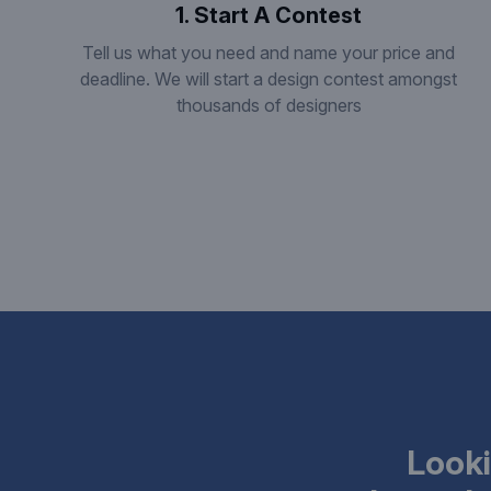
1. Start A Contest
Tell us what you need and name your price and
deadline. We will start a design contest amongst
thousands of designers
Looki