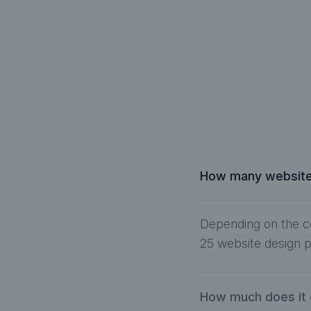
How many website 
Depending on the c
25 website design p
How much does it 