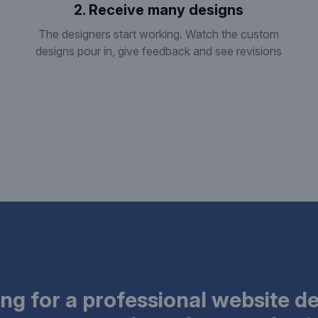
2. Receive many designs
The designers start working. Watch the custom
designs pour in, give feedback and see revisions
ng for a professional website d