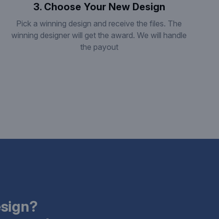
3. Choose Your New Design
Pick a winning design and receive the files. The
winning designer will get the award. We will handle
the payout
esign?