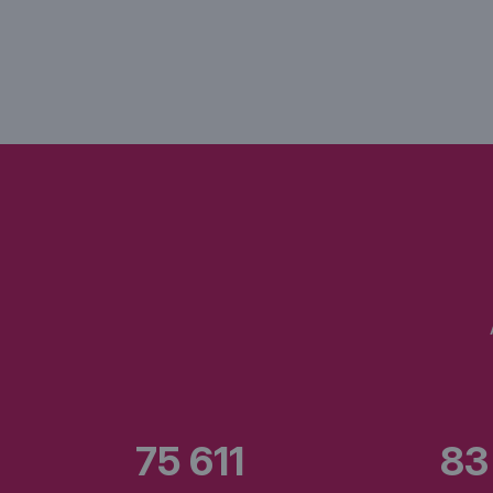
75 611
83