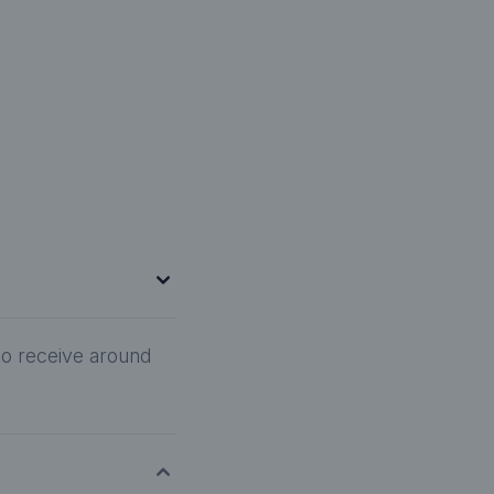
to receive around