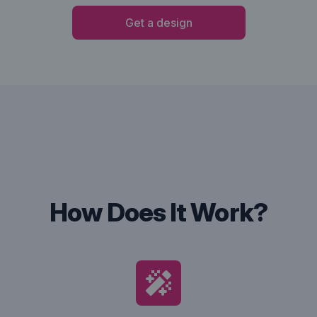
Get a design
How Does It Work?