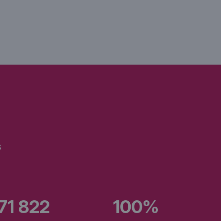
s
471 822
100%