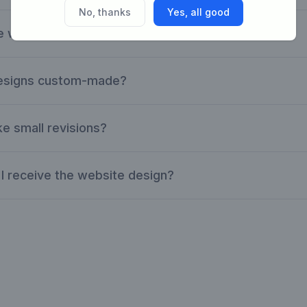
No, thanks
Yes, all good
e website designs are suitable?
designs custom-made?
e small revisions?
I receive the website design?