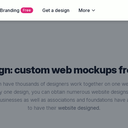
 Branding
Get a design
More
Free
sign: custom web mockups f
 have thousands of designers work together on one web
y one design, you can obtain numerous website designs t
businesses as well as associations and foundations hav
to have their
website designed.