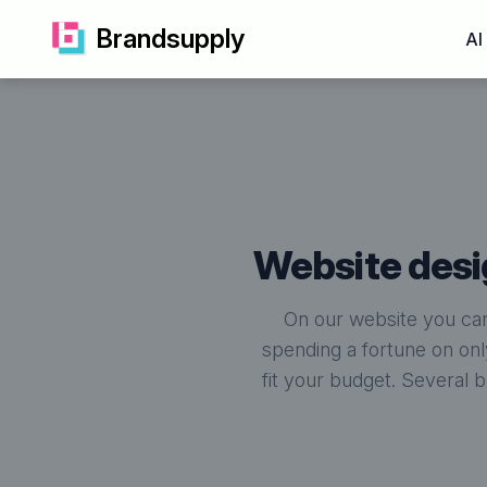
Brandsupply
AI
website de
On our website you can
spending a fortune on onl
fit your budget. Several 