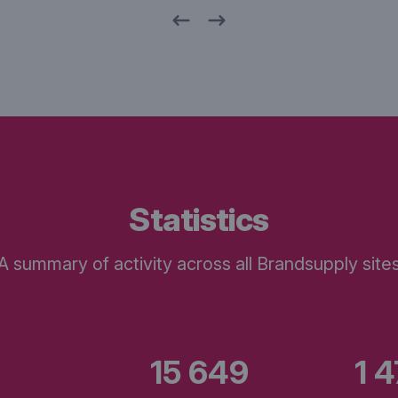
statistics
A summary of activity across all Brandsupply site
15 649
1 