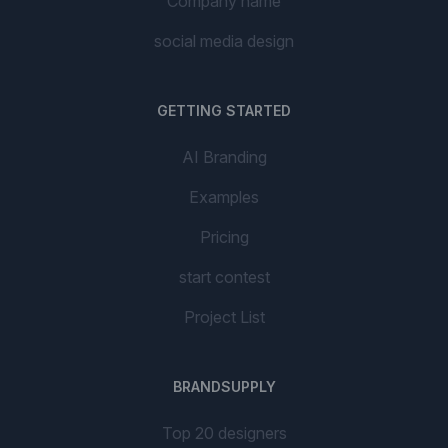
Company name
social media design
GETTING STARTED
AI Branding
Examples
Pricing
start contest
Project List
BRANDSUPPLY
Top 20 designers