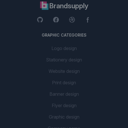
Brandsupply
GRAPHIC CATEGORIES
Logo design
Stationery design
Website design
Print design
Banner design
Flyer design
Graphic design