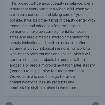
This project will be about beauty in balance. Elena
is sure that everyone is really beautiful when you
are in balance inside and taking care of yourself
outside. It will be project kind of beauty center with
treatments and education for professional
permanent make up,scalp pigmentation, scars,
striae and areola medical micropigmentation for
beauty indication and medical indication after
surgery and psychological sessions for working
with inner blocks,traumas and values. Also it will
contain charitable projects for people with full
allopecia or areola micropigmentation after surgery
( cancer) to help peolpe feel more confident.
We would like to use the logo for all our
communications, beauty products and
comfortable stylish clothes in the future.