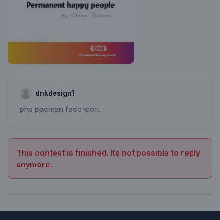
dnkdesign1
php pacman face icon.
This contest is finished. Its not possible to reply
anymore.