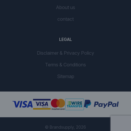
About us
contact
LEGAL
Disclaimer & Privacy Policy
Terms & Conditions
Sitemap
© Brandsupply, 2026