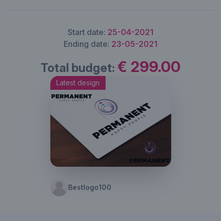
Start date:
25-04-2021
Ending date:
23-05-2021
€ 299.00
Total budget:
Latest design
Bestlogo100