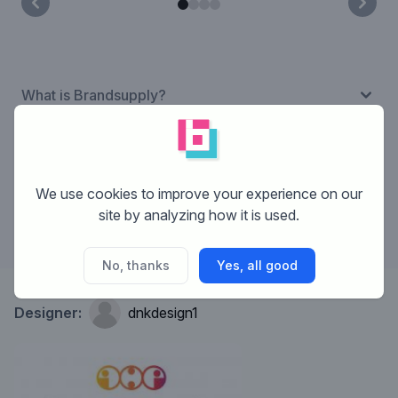
What is Brandsupply?
How does Brandsupply work?
We use cookies to improve your experience on our
What are the costs?
site by analyzing how it is used.
No, thanks
Yes, all good
Designer:
dnkdesign1