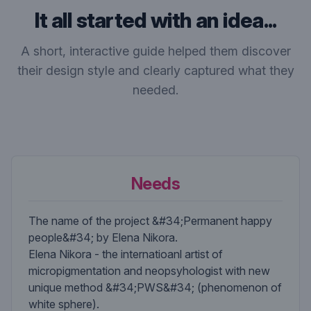
It all started with an idea...
A short, interactive guide helped them discover
their design style and clearly captured what they
needed.
Needs
The name of the project &#34;Permanent happy
people&#34; by Elena Nikora.
Elena Nikora - the internatioanl artist of
micropigmentation and neopsyhologist with new
unique method &#34;PWS&#34; (phenomenon of
white sphere).