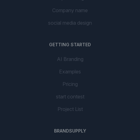
Company name
social media design
GETTING STARTED
AI Branding
Examples
Pricing
start contest
Project List
BRANDSUPPLY