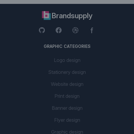
Brandsupply
GRAPHIC CATEGORIES
Logo design
Stationery design
Website design
Print design
Banner design
Flyer design
Graphic design