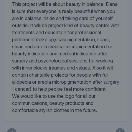
This project will be about beauty in balance. Elena
is sure that everyone is really beautiful when you
are in balance inside and taking care of yourself
outside. It will be project kind of beauty center with
treatments and education for professional
permanent make up,scalp pigmentation, scars,
striae and areola medical micropigmentation for
beauty indication and medical indication after
surgery and psychological sessions for working
with inner blocks,traumas and values. Also it will
contain charitable projects for people with full
allopecia or areola micropigmentation after surgery
( cancer) to help peolpe feel more confident.
We would like to use the logo for all our
communications, beauty products and
comfortable stylish clothes in the future.