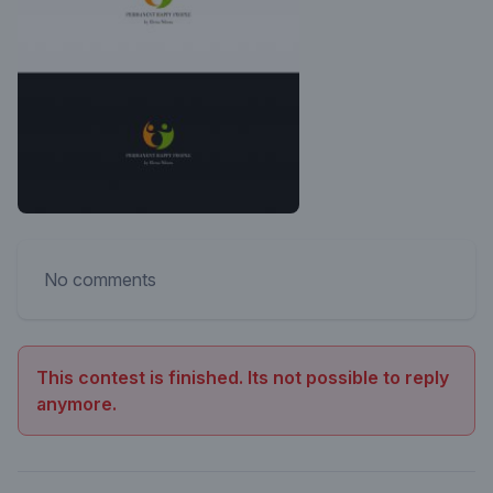
No comments
This contest is finished. Its not possible to reply
anymore.