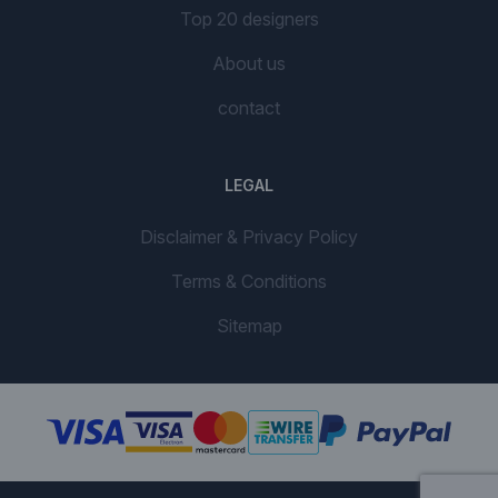
Top 20 designers
About us
contact
LEGAL
Disclaimer & Privacy Policy
Terms & Conditions
Sitemap