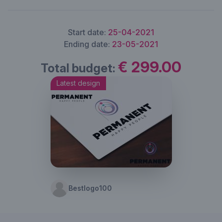
Start date:
25-04-2021
Ending date:
23-05-2021
€ 299.00
Total budget:
Latest design
Bestlogo100