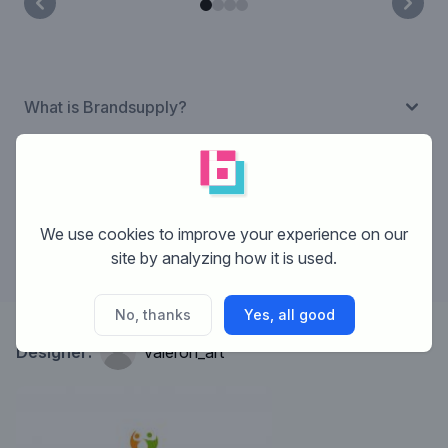
What is Brandsupply?
How does Brandsupply work?
We use cookies to improve your experience on our
What are the costs?
site by analyzing how it is used.
No, thanks
Yes, all good
Designer:
valeron_art