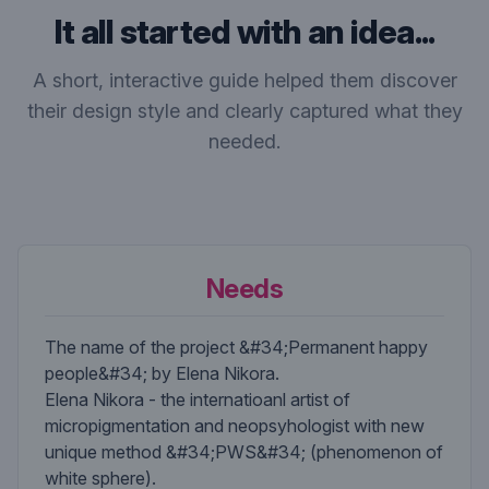
It all started with an idea...
A short, interactive guide helped them discover
their design style and clearly captured what they
needed.
Needs
The name of the project &#34;Permanent happy
people&#34; by Elena Nikora.
Elena Nikora - the internatioanl artist of
micropigmentation and neopsyhologist with new
unique method &#34;PWS&#34; (phenomenon of
white sphere).