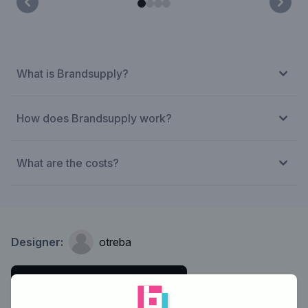
What is Brandsupply?
How does Brandsupply work?
What are the costs?
Designer:
otreba