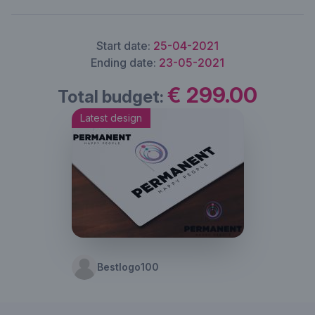
Start date:
25-04-2021
Ending date:
23-05-2021
€ 299.00
Total budget:
Latest design
Bestlogo100