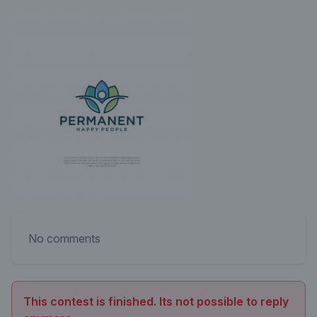
No comments
This contest is finished. Its not possible to reply