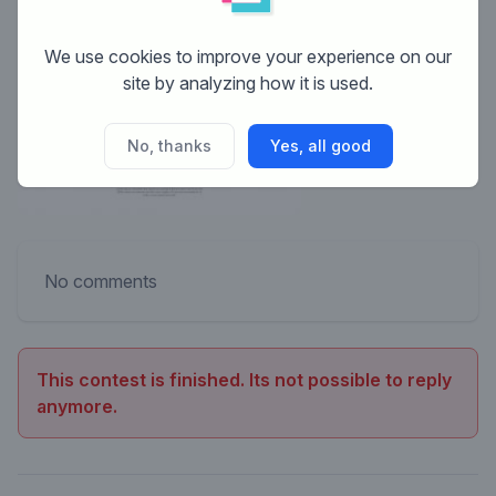
We use cookies to improve your experience on our
site by analyzing how it is used.
No, thanks
Yes, all good
No comments
This contest is finished. Its not possible to reply
anymore.