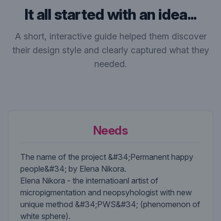
It all started with an idea...
A short, interactive guide helped them discover
their design style and clearly captured what they
needed.
Needs
The name of the project &#34;Permanent happy
people&#34; by Elena Nikora.
Elena Nikora - the internatioanl artist of
micropigmentation and neopsyhologist with new
unique method &#34;PWS&#34; (phenomenon of
white sphere).