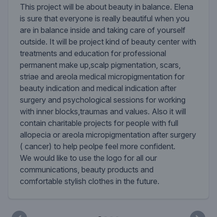
This project will be about beauty in balance. Elena
is sure that everyone is really beautiful when you
are in balance inside and taking care of yourself
outside. It will be project kind of beauty center with
treatments and education for professional
permanent make up,scalp pigmentation, scars,
striae and areola medical micropigmentation for
beauty indication and medical indication after
surgery and psychological sessions for working
with inner blocks,traumas and values. Also it will
contain charitable projects for people with full
allopecia or areola micropigmentation after surgery
( cancer) to help peolpe feel more confident.
We would like to use the logo for all our
communications, beauty products and
comfortable stylish clothes in the future.