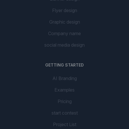
Flyer design
Graphic design
Company name
social media design
GETTING STARTED
AI Branding
Examples
Pricing
start contest
Project List