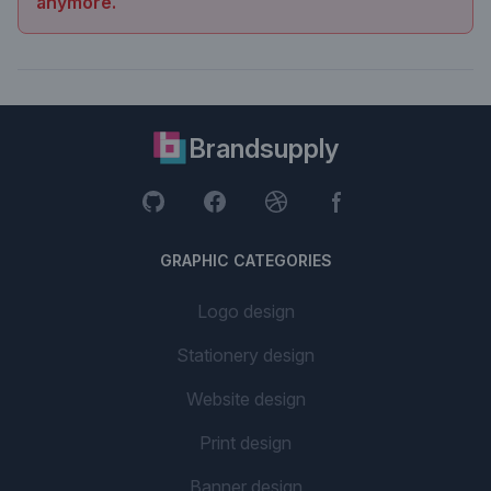
anymore.
Brandsupply
GRAPHIC CATEGORIES
Logo design
Stationery design
Website design
Print design
Banner design