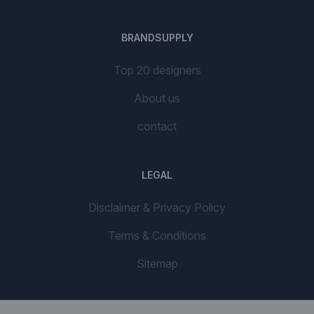
BRANDSUPPLY
Top 20 designers
About us
contact
LEGAL
Disclaimer & Privacy Policy
Terms & Conditions
Sitemap