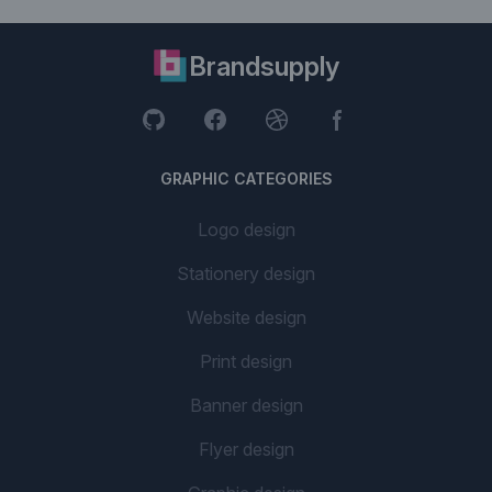
Brandsupply
GRAPHIC CATEGORIES
Logo design
Stationery design
Website design
Print design
Banner design
Flyer design