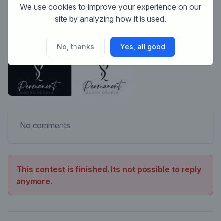
We use cookies to improve your experience on our
site by analyzing how it is used.
No, thanks
Yes, all good
No comments
This contest is finished. Its not possible to reply
anymore.