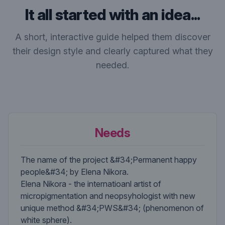
It all started with an idea...
A short, interactive guide helped them discover
their design style and clearly captured what they
needed.
Needs
The name of the project &#34;Permanent happy
people&#34; by Elena Nikora.
Elena Nikora - the internatioanl artist of
micropigmentation and neopsyhologist with new
unique method &#34;PWS&#34; (phenomenon of
white sphere).