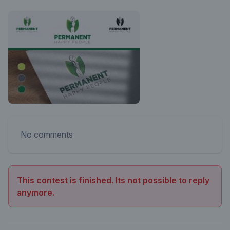
No comments
This contest is finished. Its not possible to reply
anymore.