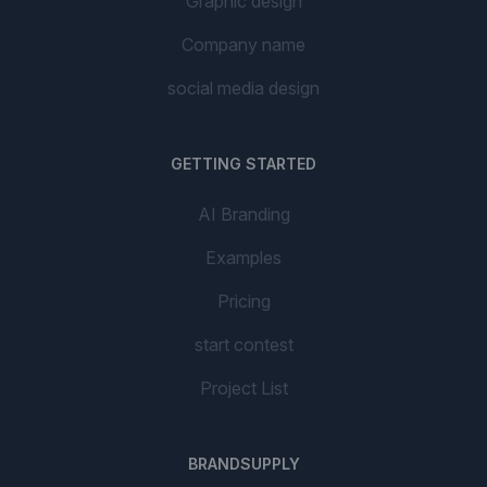
Graphic design
Company name
social media design
GETTING STARTED
AI Branding
Examples
Pricing
start contest
Project List
BRANDSUPPLY