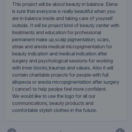
This project will be about beauty in balance. Elena
is sure that everyone is really beautiful when you
are in balance inside and taking care of yourself
outside. It will be project kind of beauty center with
treatments and education for professional
permanent make up,scalp pigmentation, scars,
striae and areola medical micropigmentation for
beauty indication and medical indication after
surgery and psychological sessions for working
with inner blocks,traumas and values. Also it will
contain charitable projects for people with full
allopecia or areola micropigmentation after surgery
( cancer) to help peolpe feel more confident.
We would like to use the logo for all our
communications, beauty products and
comfortable stylish clothes in the future.