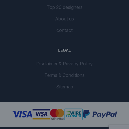
Top 20 designers
About us
contact
LEGAL
Disclaimer & Privacy Policy
Terms & Conditions
Sitemap