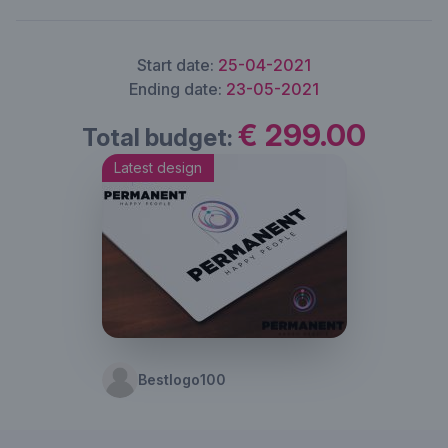
Start date:
25-04-2021
Ending date:
23-05-2021
€ 299.00
Total budget:
Latest design
Bestlogo100