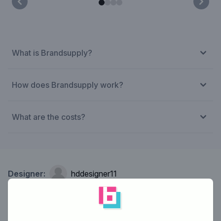
What is Brandsupply?
How does Brandsupply work?
What are the costs?
Designer:
hddesigner11