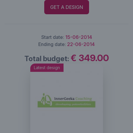
GET A DESIGN
Start date:
15-06-2014
Ending date:
22-06-2014
€ 349.00
Total budget:
Latest design