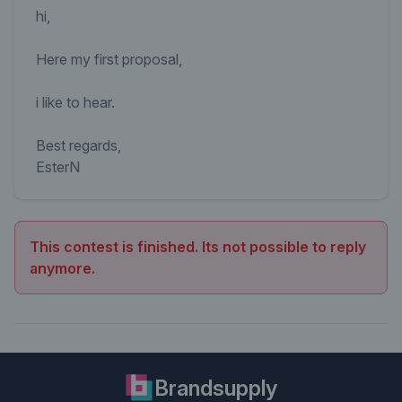
hi,
Here my first proposal,
i like to hear.
Best regards,
EsterN
This contest is finished. Its not possible to reply
anymore.
Brandsupply