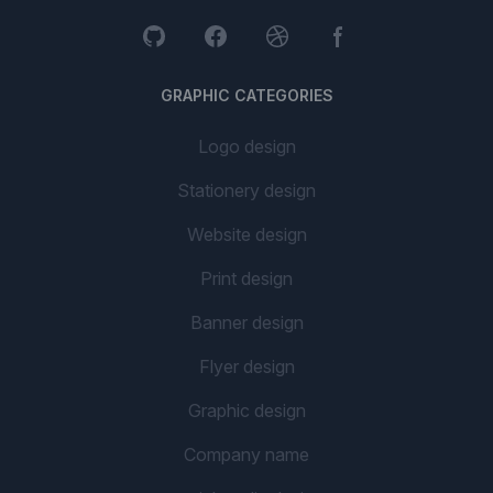
GRAPHIC CATEGORIES
Logo design
Stationery design
Website design
Print design
Banner design
Flyer design
Graphic design
Company name