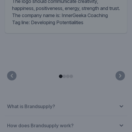
The logo should communicate creativity,
happiness, positiveness, energy, strength and trust.
The company name is: InnerGeeka Coaching
Tag line: Developing Potentialities
What is Brandsupply?
How does Brandsupply work?