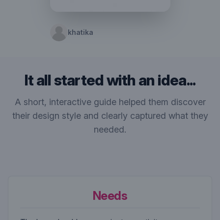
khatika
It all started with an idea...
A short, interactive guide helped them discover
their design style and clearly captured what they
needed.
Needs