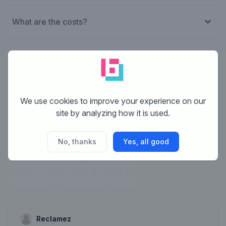
What are the costs?
Designer:
Reclamez
We use cookies to improve your experience on our
site by analyzing how it is used.
No, thanks
Yes, all good
Reclamez