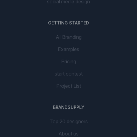
social media design
GETTING STARTED
AI Branding
Examples
Pricing
start contest
Project List
BRANDSUPPLY
Top 20 designers
About us