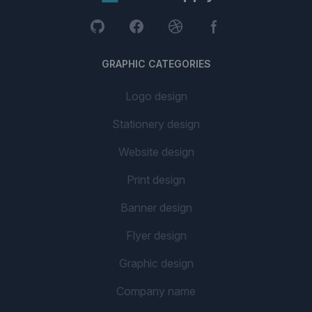
GRAPHIC CATEGORIES
Logo design
Stationery design
Website design
Print design
Banner design
Flyer design
Graphic design
Company name