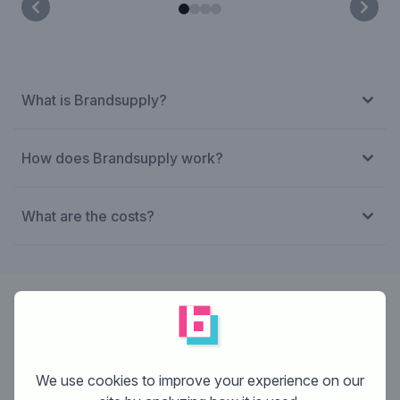
What is Brandsupply?
How does Brandsupply work?
What are the costs?
Designer:
Cherobi
We use cookies to improve your experience on our