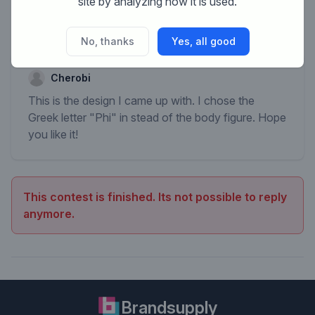
site by analyzing how it is used.
No, thanks
Yes, all good
Cherobi
This is the design I came up with. I chose the
Greek letter "Phi" in stead of the body figure. Hope
you like it!
This contest is finished. Its not possible to reply
anymore.
Brandsupply