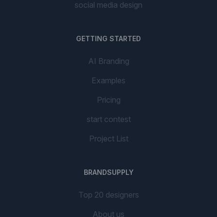
social media design
GETTING STARTED
AI Branding
Examples
Pricing
start contest
Project List
BRANDSUPPLY
Top 20 designers
About us