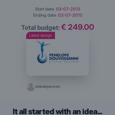
Start date:
03-07-2013
Ending date:
03-07-2013
€ 249.00
Total budget:
Latest design
mikidejanovic
It all started with an idea...