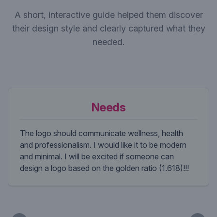
A short, interactive guide helped them discover
their design style and clearly captured what they
needed.
Needs
The logo should communicate wellness, health
and professionalism. I would like it to be modern
and minimal. I will be excited if someone can
design a logo based on the golden ratio (1.618)!!!