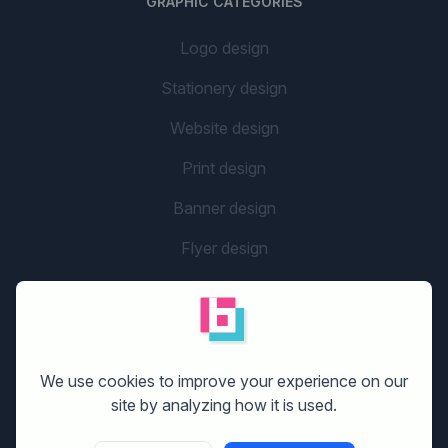
GRAPHIC CATEGORIES
Logo design
Stationery design
Website design
Print design
Banner design
Flyer design
Graphic design
Company name
social media design
We use cookies to improve your experience on our
site by analyzing how it is used.
GETTING STARTED