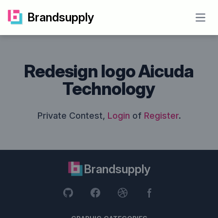
Brandsupply
Open
Redesign logo Aicuda
Technology
Private Contest,
Login
of
Register
.
Brandsupply