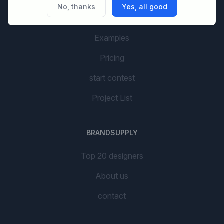
No, thanks
Yes, all good
AI Branding
Examples
Pricing
start contest
Project List
BRANDSUPPLY
Top 20 designers
About us
contact