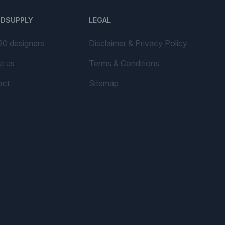
NDSUPPLY
LEGAL
20 designers
Disclaimer & Privacy Policy
t us
Terms & Conditions
act
Sitemap