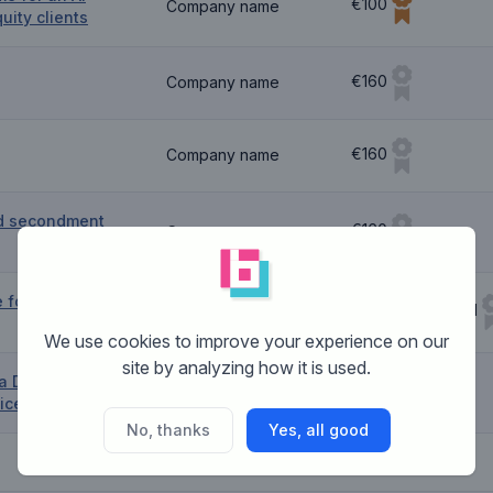
€100
Company name
quity clients
€160
Company name
€160
Company name
d secondment
€160
Company name
e for a new
€160 Guaranteed
Company name
We use cookies to improve your experience on our
site by analyzing how it is used.
a Debt
€160
Company name
ice Provider
No, thanks
Yes, all good
Company name
€80