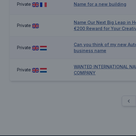
Private
Name for a new building
Name Our Next Big Leap in H
Private
€200 Reward for Your Creativ
Can you think of my new Aut
Private
business name
WANTED INTERNATIONAL NA
Private
COMPANY
Pre