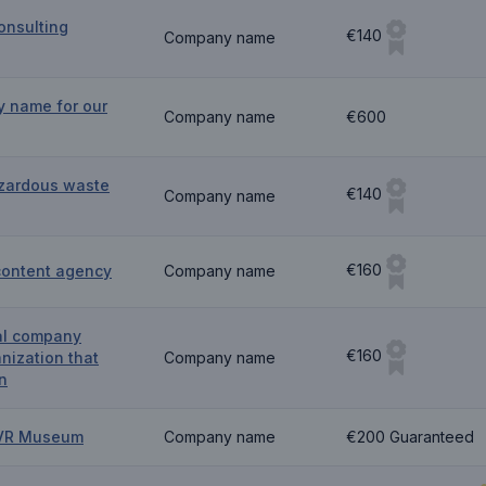
onsulting
€140
Company name
y name for our
Company name
€600
zardous waste
€140
Company name
€160
content agency
Company name
al company
€160
nization that
Company name
n
g VR Museum
Company name
€200 Guaranteed