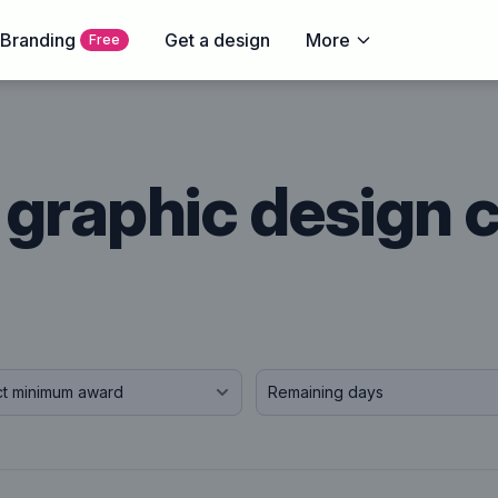
 Branding
Get a design
More
Free
graphic design 