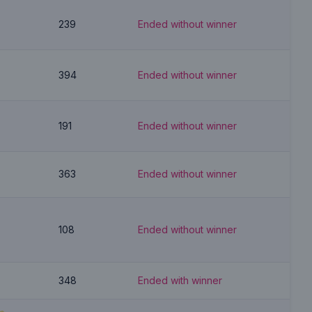
239
Ended without winner
394
Ended without winner
191
Ended without winner
363
Ended without winner
108
Ended without winner
348
Ended with winner