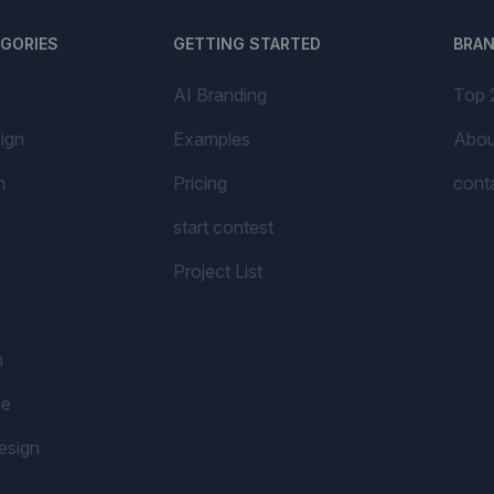
EGORIES
GETTING STARTED
BRA
AI Branding
Top 
ign
Examples
Abou
n
Pricing
cont
start contest
Project List
n
me
esign