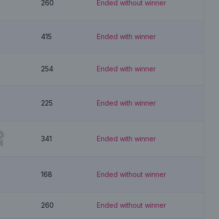
260
Ended without winner
415
Ended with winner
254
Ended with winner
225
Ended with winner
341
Ended with winner
168
Ended without winner
260
Ended without winner