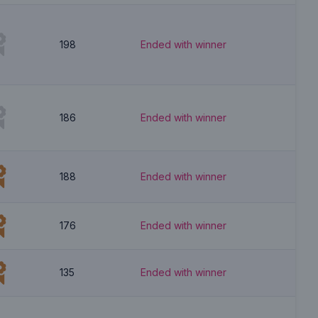
198
Ended with winner
186
Ended with winner
188
Ended with winner
176
Ended with winner
135
Ended with winner