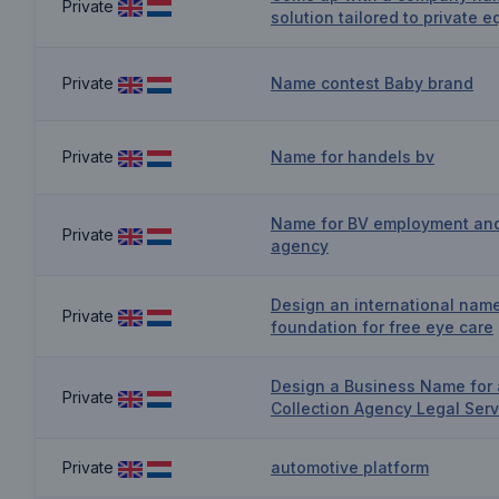
Private
solution tailored to private e
Private
Name contest Baby brand
Private
Name for handels bv
Name for BV employment an
Private
agency
Design an international nam
Private
foundation for free eye care
Design a Business Name for 
Private
Collection Agency Legal Serv
Private
automotive platform