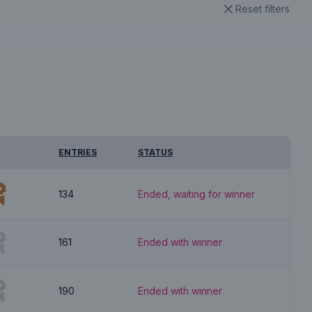
Reset filters
ENTRIES
STATUS
134
Ended, waiting for winner
161
Ended with winner
190
Ended with winner