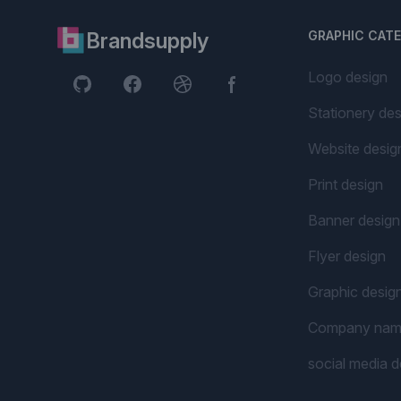
Brandsupply
GRAPHIC CAT
Logo design
Stationery des
Website desig
Print design
Banner design
Flyer design
Graphic desig
Company na
social media d