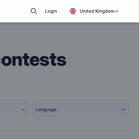
Login
United Kingdom
contests
Language