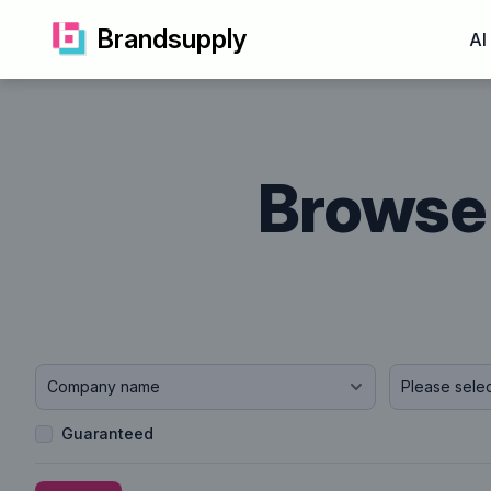
Brandsupply
AI
Browse 
Company name
Guaranteed