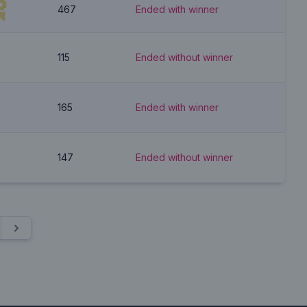
467
Ended with winner
115
Ended without winner
165
Ended with winner
147
Ended without winner
Next