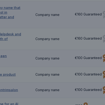
ny name that
ol in
€160 Guaranteed
Company name
atter and
Helpdesk and
€160 Guaranteed
th of
Company name
 een
€100 Guaranteed
Company name
€100 Guaranteed
w product
Company name
€100 Guaranteed
entrimsalon
Company name
e for an AI