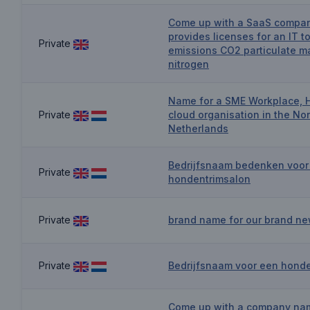
Come up with a SaaS compa
provides licenses for an IT to
Private
emissions CO2 particulate m
nitrogen
Name for a SME Workplace, 
Private
cloud organisation in the Nor
Netherlands
Bedrijfsnaam bedenken voor
Private
hondentrimsalon
Private
brand name for our brand ne
Private
Bedrijfsnaam voor een hond
Come up with a company nam