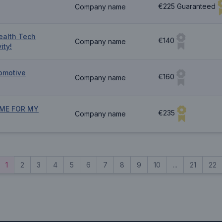
€225 Guaranteed
Company name
ealth Tech
€140
Company name
ity!
omotive
€160
Company name
ME FOR MY
€235
Company name
1
2
3
4
5
6
7
8
9
10
...
21
22
vious