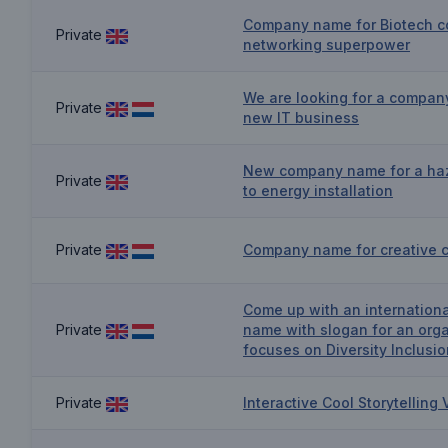
Company name for Biotech c
Private
networking superpower
We are looking for a compan
Private
new IT business
New company name for a ha
Private
to energy installation
Private
Company name for creative 
Come up with an internation
Private
name with slogan for an orga
focuses on Diversity Inclusio
Private
Interactive Cool Storytellin