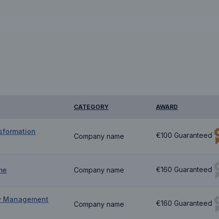
CATEGORY
AWARD
sformation
€100 Guaranteed
Company name
€160 Guaranteed
me
Company name
ty Management
€160 Guaranteed
Company name