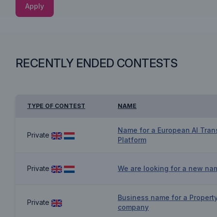
Apply
RECENTLY ENDED CONTESTS
TYPE OF CONTEST
NAME
Name for a European AI Tran
Private
Platform
Private
We are looking for a new na
Business name for a Proper
Private
company