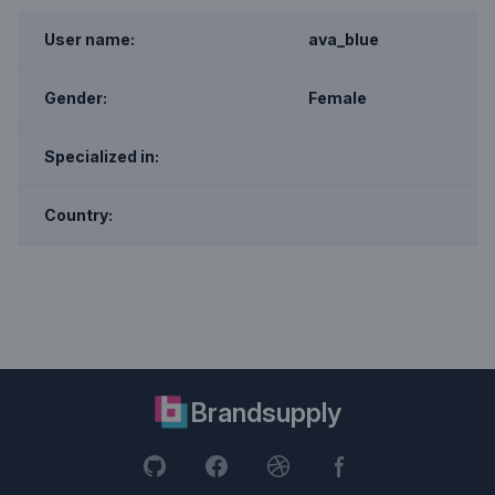
User name:
ava_blue
Gender:
Female
Specialized in:
Country:
Brandsupply