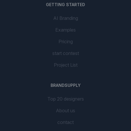
GETTING STARTED
AI Branding
Examples
Pricing
start contest
Project List
BRANDSUPPLY
Top 20 designers
About us
contact