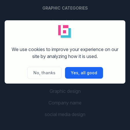
GRAPHIC CATEGORIES
Logo design
Stationery design
Website design
We use cookies to improve your experience on our
site by analyzing how it is used.
Print design
Banner design
No, thanks
Yes, all good
Flyer design
Graphic design
Company name
social media design