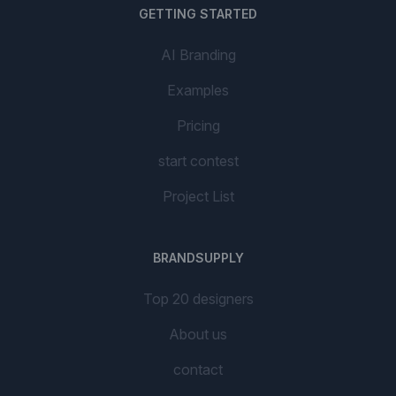
GETTING STARTED
AI Branding
Examples
Pricing
start contest
Project List
BRANDSUPPLY
Top 20 designers
About us
contact