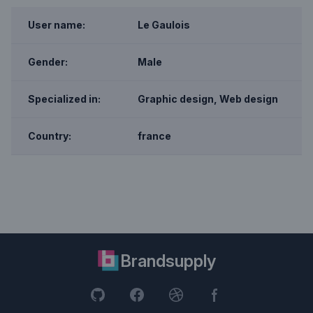
User name:
Le Gaulois
Gender:
Male
Specialized in:
Graphic design, Web design
Country:
france
Brandsupply