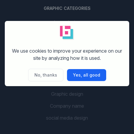
GRAPHIC CATEGORIES
Logo design
Stationery design
Website design
We use cookies to improve your experience on our
site by analyzing how it is used.
Print design
Banner design
No, thanks
Yes, all good
Flyer design
Graphic design
Company name
social media design