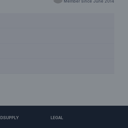
Member since June 2014
NDSUPPLY
LEGAL