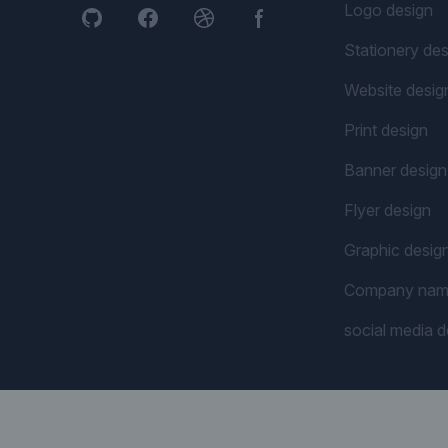
Logo design
Stationery des
Website desig
Print design
Banner design
Flyer design
Graphic desig
Company na
social media d