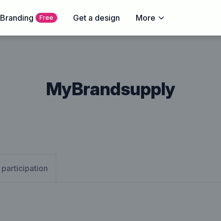
 Branding
Get a design
More
Free
MyBrandsupply
 participation