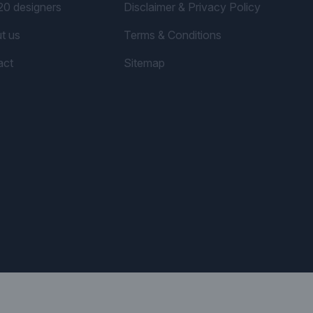
20 designers
Disclaimer & Privacy Policy
t us
Terms & Conditions
act
Sitemap