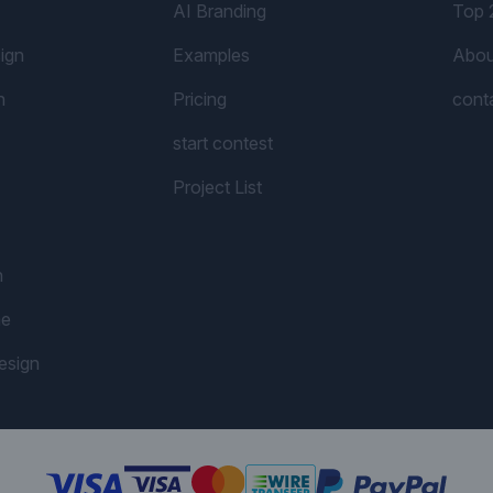
AI Branding
Top 
ign
Examples
Abou
n
Pricing
cont
start contest
Project List
n
me
esign