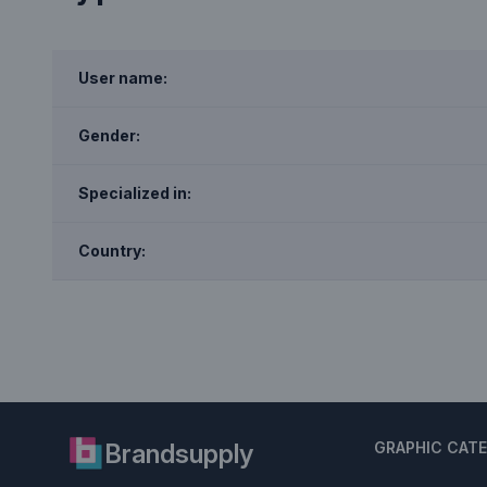
User name:
Gender:
Specialized in:
Country:
Brandsupply
GRAPHIC CAT