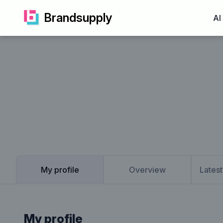
Brandsupply
AI
My profile
Overview
Latest
My profile