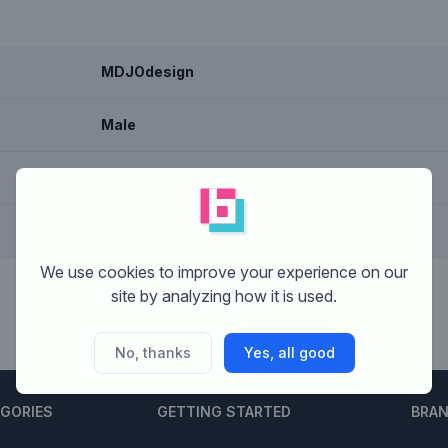
MDJOdesign
Male
Graphic design, Text based
Nederland
We use cookies to improve your experience on our
site by analyzing how it is used.
No, thanks
Yes, all good
EGORIES
GETTING STARTED
BRA