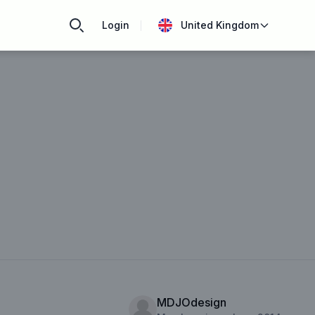
Login
United Kingdom
MDJOdesign