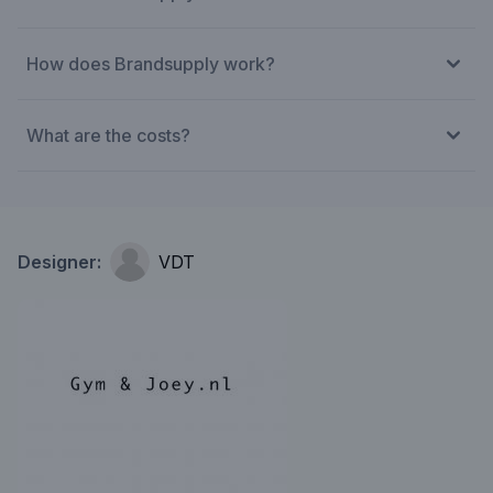
How does Brandsupply work?
What are the costs?
Designer:
VDT