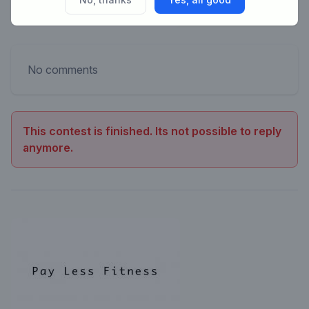
No comments
This contest is finished. Its not possible to reply
anymore.