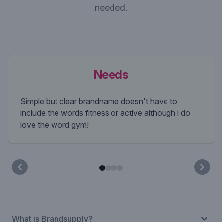
needed.
Needs
Simple but clear brandname doesn't have to
include the words fitness or active although i do
love the word gym!
What is Brandsupply?