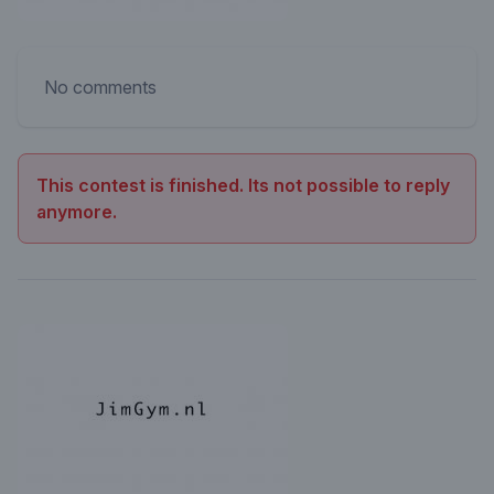
No comments
This contest is finished. Its not possible to reply
anymore.