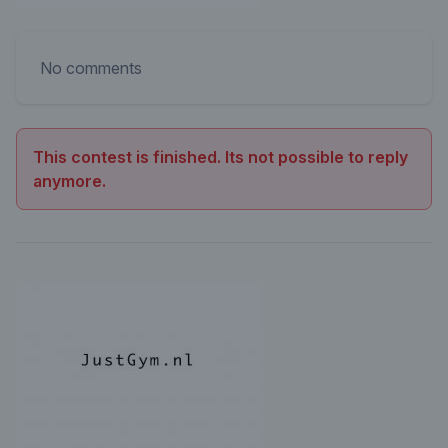
No comments
This contest is finished. Its not possible to reply
anymore.