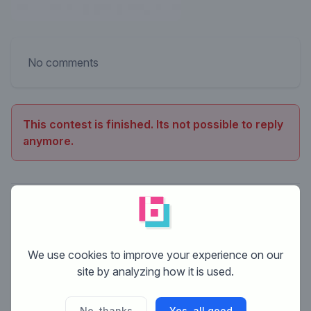
No comments
This contest is finished. Its not possible to reply
anymore.
We use cookies to improve your experience on our
site by analyzing how it is used.
No, thanks
Yes, all good