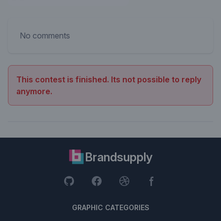
No comments
This contest is finished. Its not possible to reply
anymore.
Brandsupply
GRAPHIC CATEGORIES