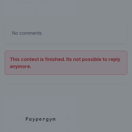
No comments
This contest is finished. Its not possible to reply
anymore.