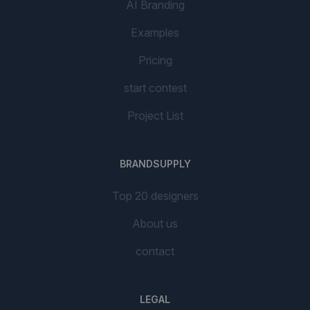
AI Branding
Examples
Pricing
start contest
Project List
BRANDSUPPLY
Top 20 designers
About us
contact
LEGAL