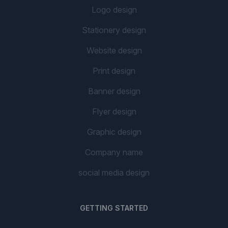
Logo design
Stationery design
Website design
Print design
Banner design
Flyer design
Graphic design
Company name
social media design
GETTING STARTED