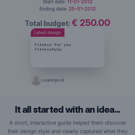
Start date:
11-01-2012
Ending date:
25-01-2012
€ 250.00
Total budget:
Latest design
cvanrijn.nl
It all started with an idea...
A short, interactive guide helped them discover
their design style and clearly captured what they