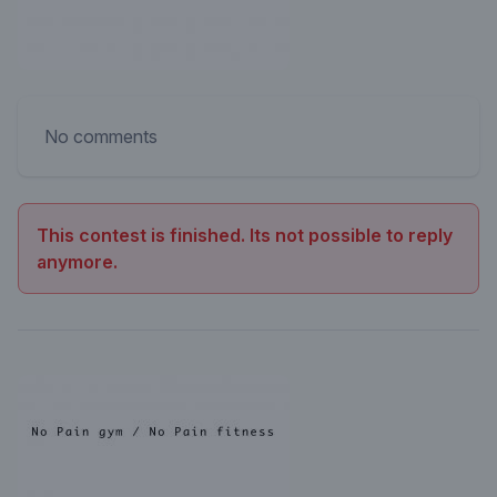
No comments
This contest is finished. Its not possible to reply
anymore.