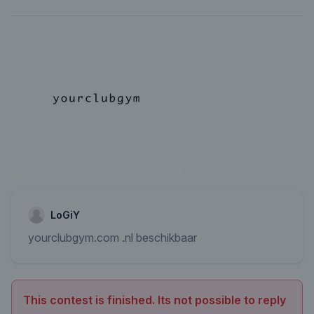
LoGiY
yourclubgym.com .nl beschikbaar
This contest is finished. Its not possible to reply