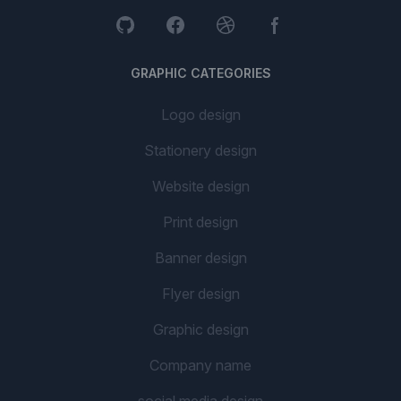
GRAPHIC CATEGORIES
Logo design
Stationery design
Website design
Print design
Banner design
Flyer design
Graphic design
Company name