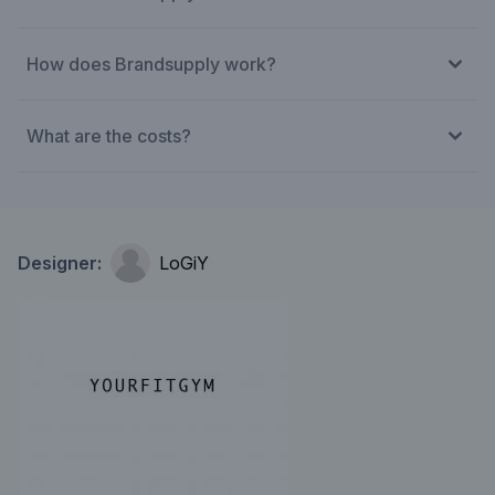
How does Brandsupply work?
What are the costs?
Designer:
LoGiY