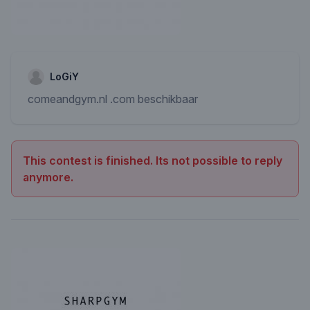
LoGiY
comeandgym.nl .com beschikbaar
This contest is finished. Its not possible to reply
anymore.