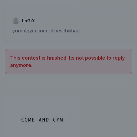
LoGiY
yourfitgym.com .nl beschikbaar
This contest is finished. Its not possible to reply
anymore.