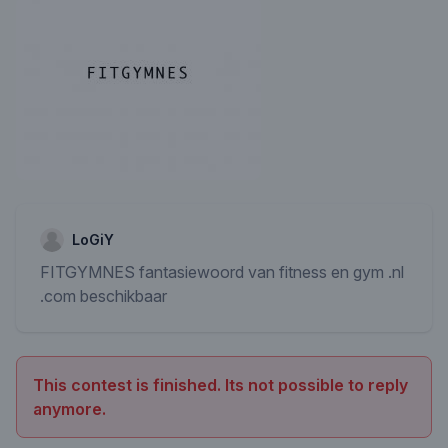
LoGiY
FITGYMNES fantasiewoord van fitness en gym .nl
.com beschikbaar
This contest is finished. Its not possible to reply
anymore.