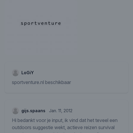
LoGiY
sportventure.nl beschikbaar
gijs.spaans
Jan. 11, 2012
Hi bedankt voor je input, ik vind dat het teveel een
outdoors suggestie wekt, actieve reizen survival