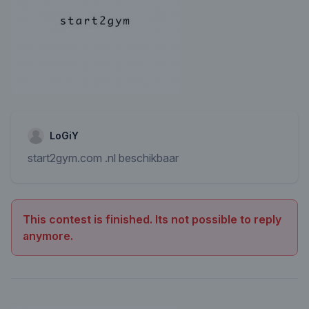
LoGiY
start2gym.com .nl beschikbaar
This contest is finished. Its not possible to reply
anymore.