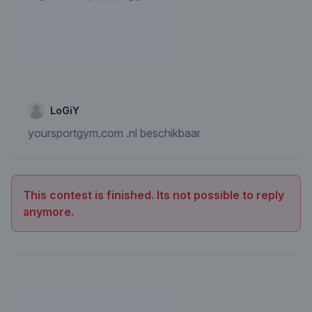
LoGiY
yoursportgym.com .nl beschikbaar
This contest is finished. Its not possible to reply
anymore.