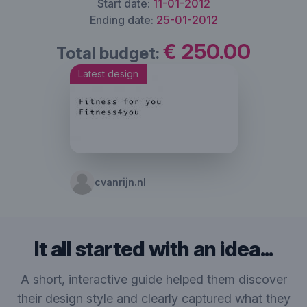
Start date:
11-01-2012
Ending date:
25-01-2012
€ 250.00
Total budget:
Latest design
cvanrijn.nl
It all started with an idea...
A short, interactive guide helped them discover
their design style and clearly captured what they