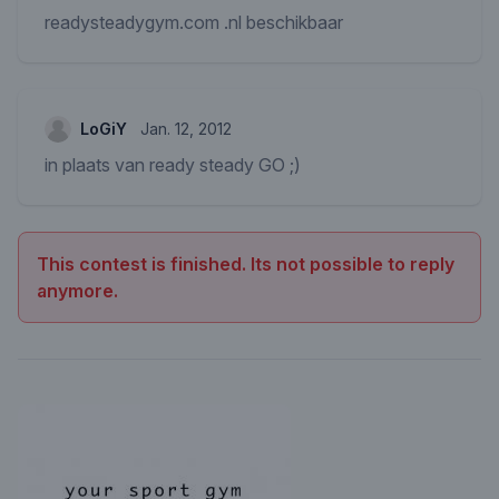
readysteadygym.com .nl beschikbaar
LoGiY
Jan. 12, 2012
in plaats van ready steady GO ;)
This contest is finished. Its not possible to reply
anymore.