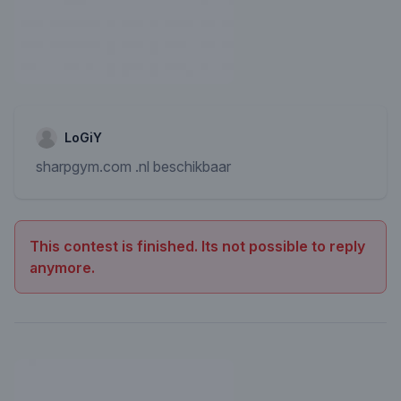
LoGiY
sharpgym.com .nl beschikbaar
This contest is finished. Its not possible to reply
anymore.