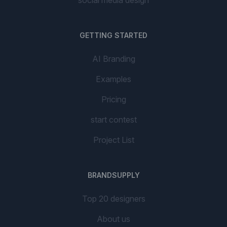
social media design
GETTING STARTED
AI Branding
Examples
Pricing
start contest
Project List
BRANDSUPPLY
Top 20 designers
About us