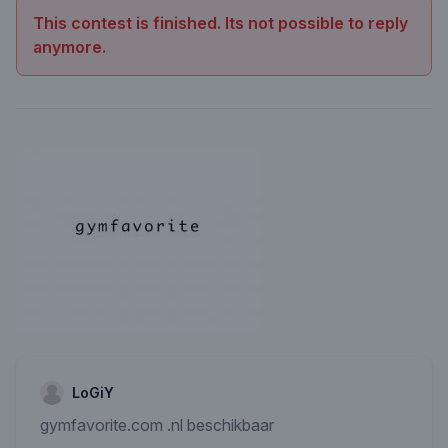
This contest is finished. Its not possible to reply
anymore.
LoGiY
gymfavorite.com .nl beschikbaar