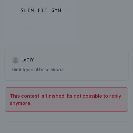
LoGiY
slimfitgym.nl beschikbaar
This contest is finished. Its not possible to reply
anymore.