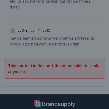
etc. Je zou niet snel denken dat het om fitness
draait.
LoGiY
Jan. 11, 2012
met de term indoor gym wekt het wel intresse op
vind ik ;) zal nog wat verder zoeken dan
This contest is finished. Its not possible to reply
anymore.
Brandsupply