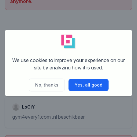
anymore.
We use cookies to improve your experience on our
site by analyzing how it is used.
No, thanks
Yes, all good
LoGiY
gym4every1.com .nl beschikbaar