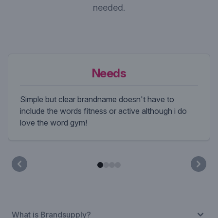
needed.
Needs
Simple but clear brandname doesn't have to
include the words fitness or active although i do
love the word gym!
What is Brandsupply?