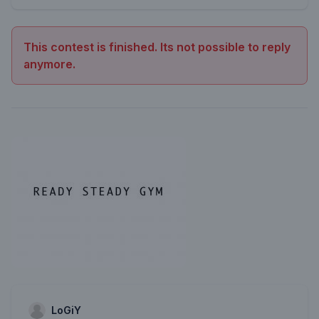
This contest is finished. Its not possible to reply
anymore.
LoGiY