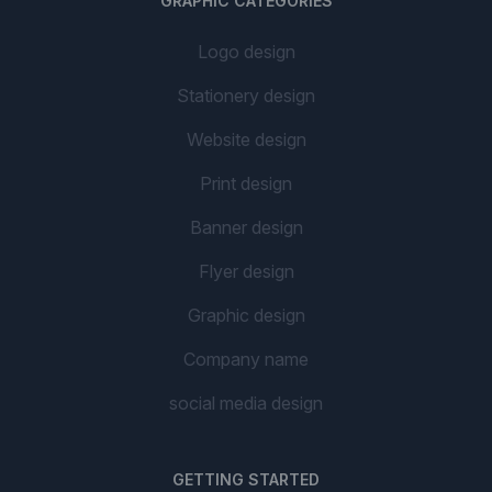
GRAPHIC CATEGORIES
Logo design
Stationery design
Website design
Print design
Banner design
Flyer design
Graphic design
Company name
social media design
GETTING STARTED