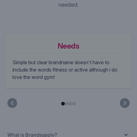
needed.
Needs
Simple but clear brandname doesn't have to
include the words fitness or active although i do
love the word gym!
What is Brandsupply?