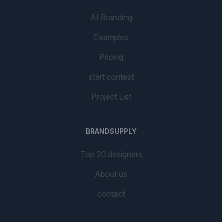
AI Branding
Examples
Pricing
start contest
Project List
BRANDSUPPLY
Top 20 designers
About us
contact