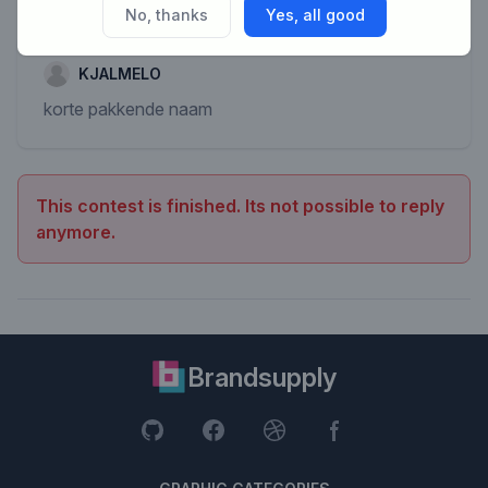
No, thanks
Yes, all good
KJALMELO
korte pakkende naam
This contest is finished. Its not possible to reply
anymore.
Brandsupply