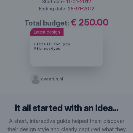
Start date:
11-01-2012
Ending date:
25-01-2012
€ 250.00
Total budget:
Latest design
cvanrijn.nl
It all started with an idea...
A short, interactive guide helped them discover
their design style and clearly captured what they