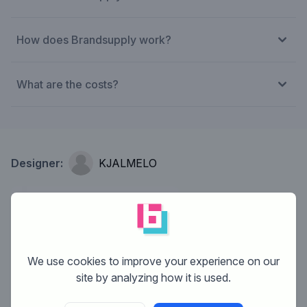
How does Brandsupply work?
What are the costs?
Designer:
KJALMELO
We use cookies to improve your experience on our
site by analyzing how it is used.