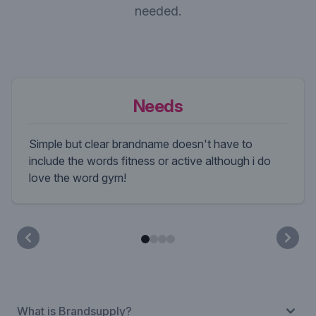
needed.
Needs
Simple but clear brandname doesn't have to
include the words fitness or active although i do
love the word gym!
What is Brandsupply?