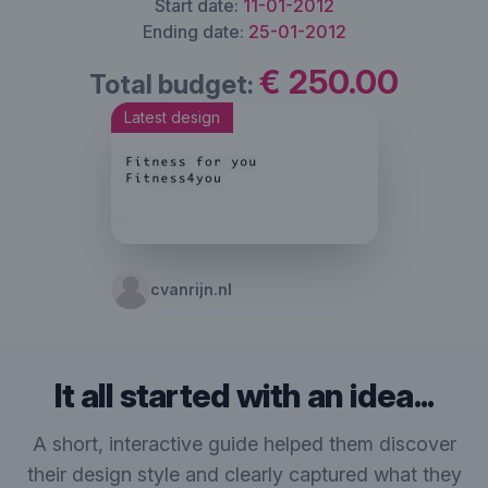
Start date:
11-01-2012
Ending date:
25-01-2012
€ 250.00
Total budget:
Latest design
cvanrijn.nl
It all started with an idea...
A short, interactive guide helped them discover
their design style and clearly captured what they