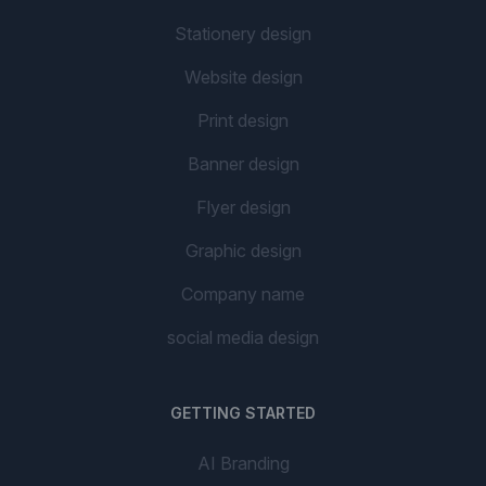
Stationery design
Website design
Print design
Banner design
Flyer design
Graphic design
Company name
social media design
GETTING STARTED
AI Branding