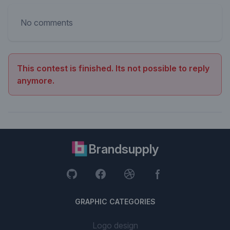
No comments
This contest is finished. Its not possible to reply
anymore.
Brandsupply
GRAPHIC CATEGORIES
Logo design