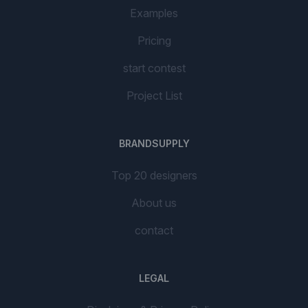
Examples
Pricing
start contest
Project List
BRANDSUPPLY
Top 20 designers
About us
contact
LEGAL