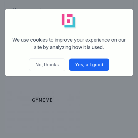
No comments
This contest is finished. Its not possible to reply
We use cookies to improve your experience on our
anymore.
site by analyzing how it is used.
No, thanks
Yes, all good