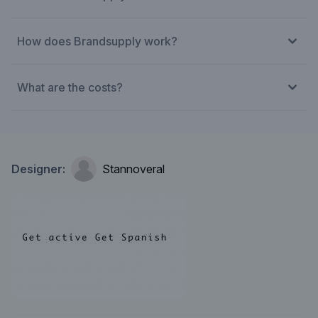
How does Brandsupply work?
What are the costs?
Designer:
Stannoveral