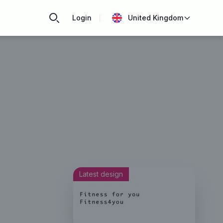
Login
United Kingdom
Latest design