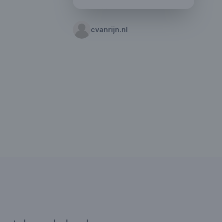
cvanrijn.nl