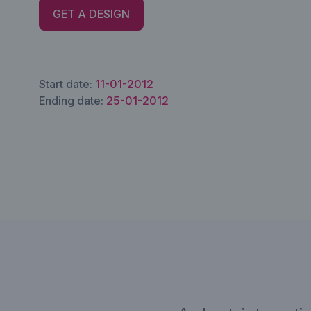
GET A DESIGN
Start date:
11-01-2012
Ending date:
25-01-2012