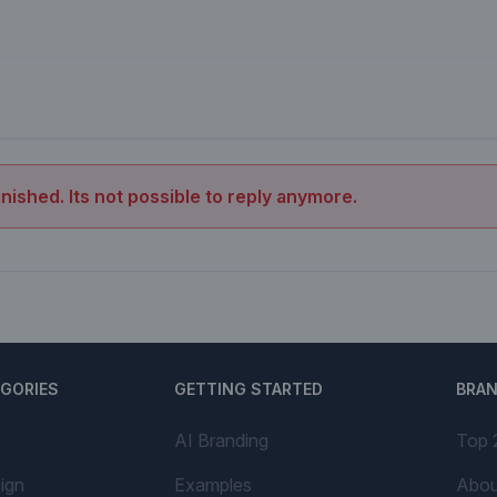
inished. Its not possible to reply anymore.
EGORIES
GETTING STARTED
BRA
AI Branding
Top 
ign
Examples
Abou