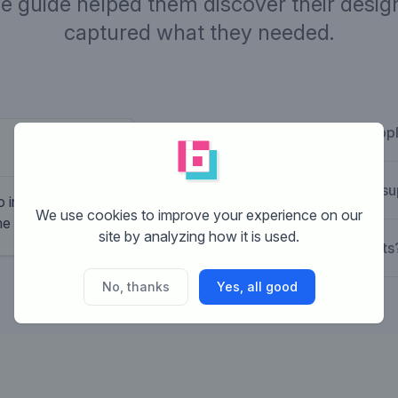
ve guide helped them discover their design
captured what they needed.
What is Brandsupp
Company desc
Pay per use fitness chain with a low
How does Brandsu
 include the
fee and a lot of extra service. EG Pe
We use cookies to improve your experience on our
the word gym!
coaching, small group fitness, coretr
site by analyzing how it is used.
What are the costs
No, thanks
Yes, all good