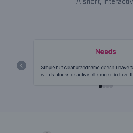
A short, interacti
Needs
Simple but clear brandname doesn't have to
words fitness or active although i do love 