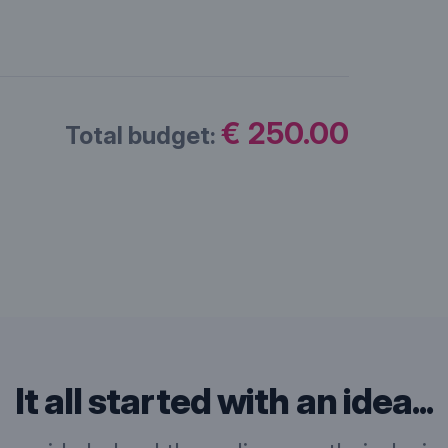
€ 250.00
Total budget:
It all started with an idea...