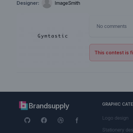
Designer:
ImageSmith
No comments
This contest is f
Brandsupply
GRAPHIC CAT
Logo design
Stationery des