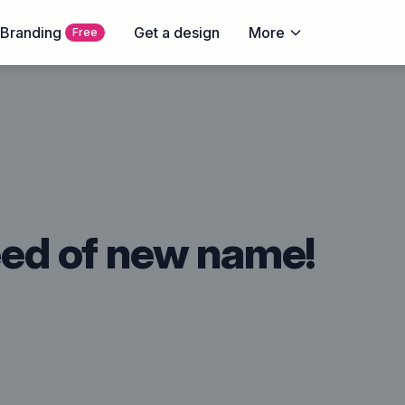
 Branding
Get a design
More
Free
need of new name!