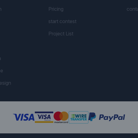
n
Pricing
cont
start contest
Project List
n
me
esign