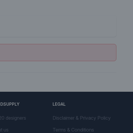
NDSUPPLY
LEGAL
20 designers
Disclaimer & Privacy Policy
t us
Terms & Conditions