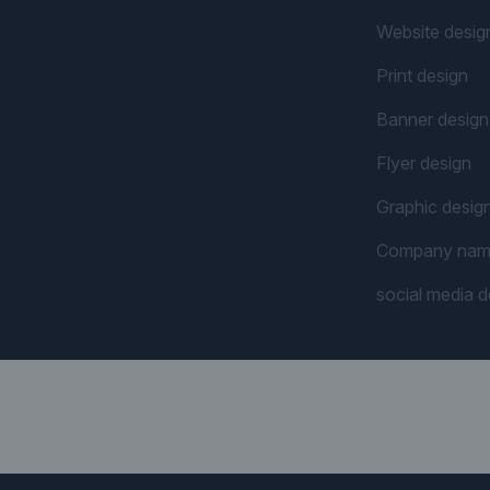
Website desig
Print design
Banner design
Flyer design
Graphic desig
Company na
social media d