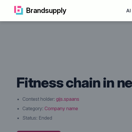
Brandsupply
AI
Fitness chain in 
Contest holder:
gijs.spaans
Category:
Company name
Status:
Ended