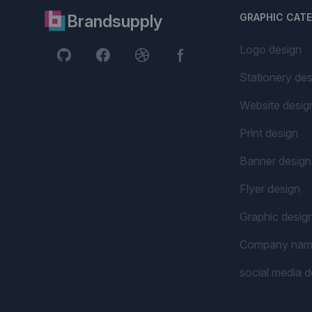
Brandsupply
GRAPHIC CAT
Logo design
Stationery des
Website desig
Print design
Banner design
Flyer design
Graphic desig
Company na
social media d