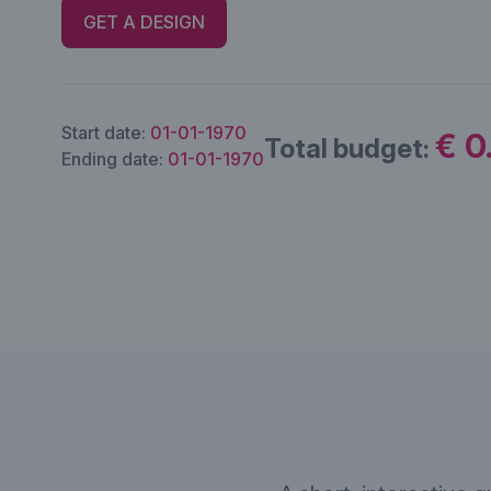
GET A DESIGN
Start date:
01-01-1970
€ 0
Total budget:
Ending date:
01-01-1970