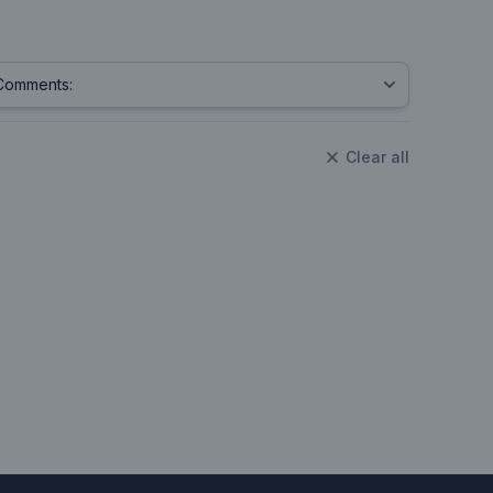
Clear all