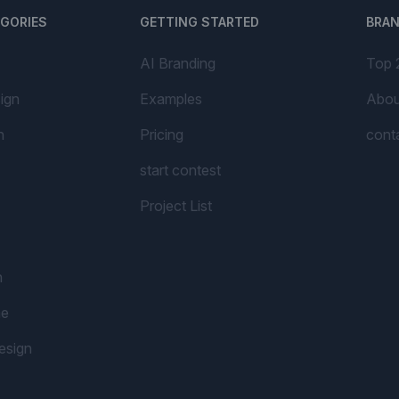
EGORIES
GETTING STARTED
BRA
AI Branding
Top 
ign
Examples
Abou
n
Pricing
cont
start contest
Project List
n
me
esign