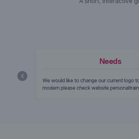
A short, interactive 
Needs
We would like to change our current logo 
modern please check website personaltrain