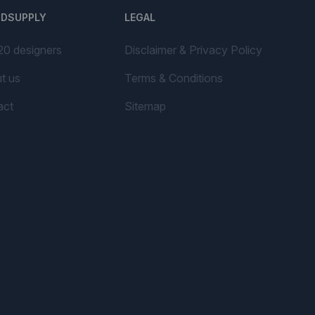
NDSUPPLY
LEGAL
20 designers
Disclaimer & Privacy Policy
t us
Terms & Conditions
act
Sitemap