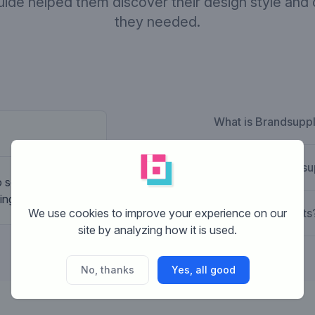
guide helped them discover their design style and
they needed.
What is Brandsupp
Company desc
How does Brandsu
to something more
inglounge.nl
We use cookies to improve your experience on our
What are the costs
site by analyzing how it is used.
No, thanks
Yes, all good