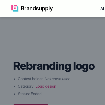
Brandsupply
AI
Rebranding logo
Contest holder:
Unknown user
Category:
Logo design
Status:
Ended