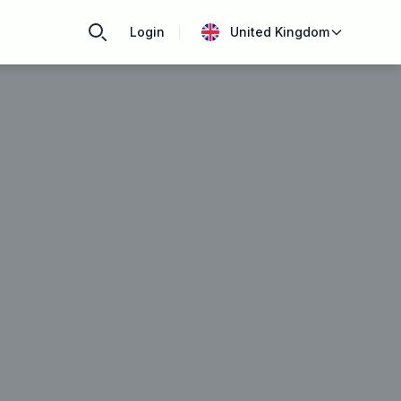
Login
United Kingdom