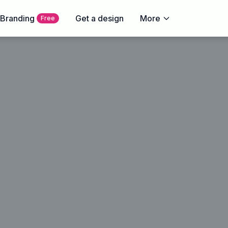
 Branding
Get a design
More
Free