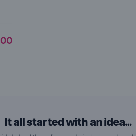
.00
It all started with an idea...