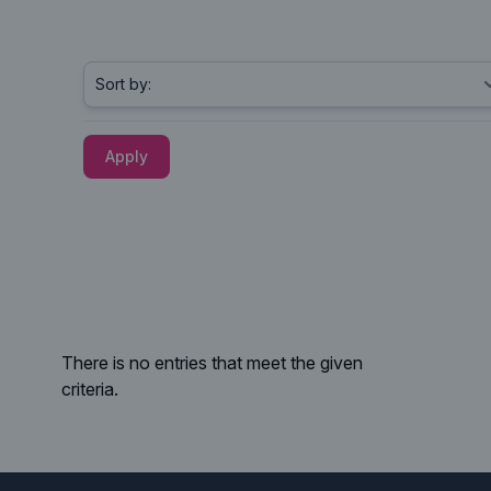
Apply
There is no entries that meet the given
criteria.