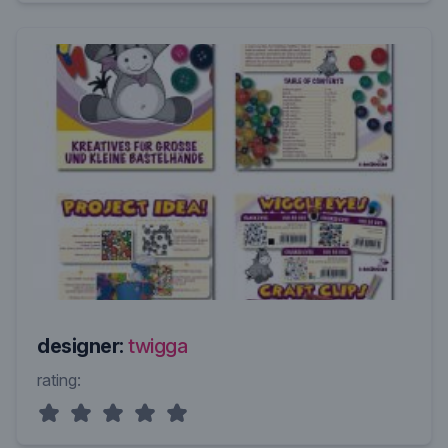
designer:
twigga
rating: