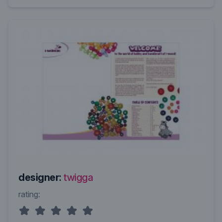
designer:
twigga
rating: