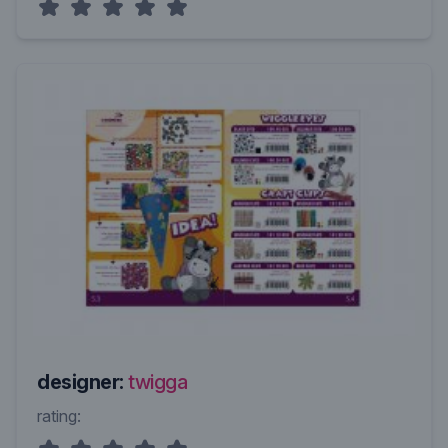
designer:
twigga
rating: