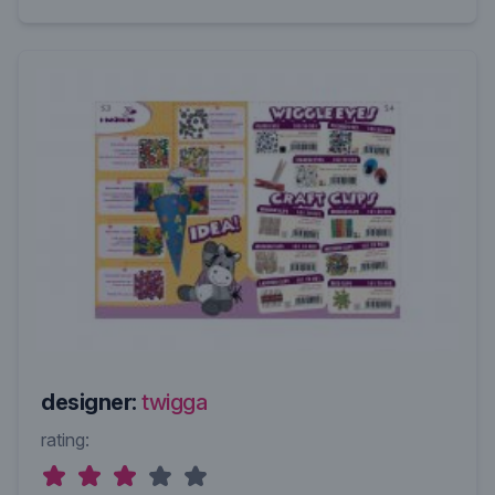
designer:
twigga
rating: