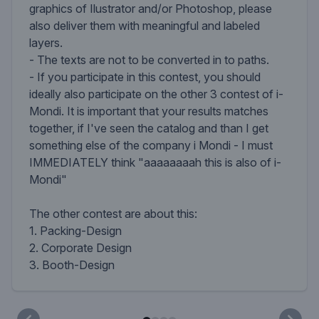
graphics of Ilustrator and/or Photoshop, please
also deliver them with meaningful and labeled
layers.
- The texts are not to be converted in to paths.
- If you participate in this contest, you should
ideally also participate on the other 3 contest of i-
Mondi. It is important that your results matches
together, if I've seen the catalog and than I get
something else of the company i Mondi - I must
IMMEDIATELY think "aaaaaaaah this is also of i-
Mondi"
The other contest are about this:
1. Packing-Design
2. Corporate Design
3. Booth-Design