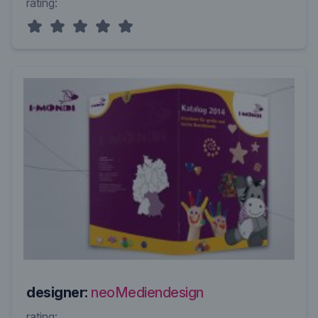
rating:
designer:
neoMediendesign
rating: