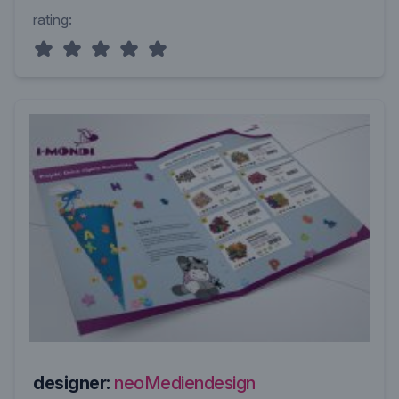
rating:
designer:
neoMediendesign