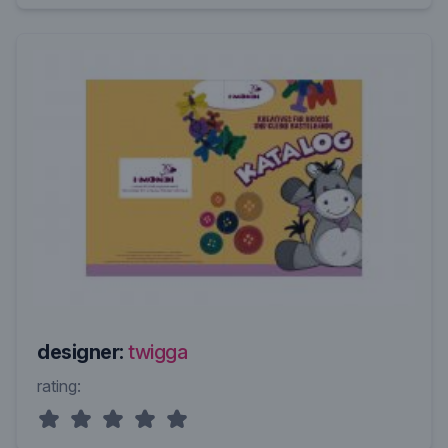
designer:
twigga
rating: