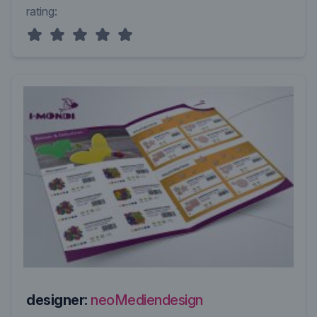
rating:
designer:
neoMediendesign