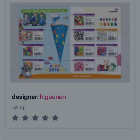
designer:
h.geenen
rating: