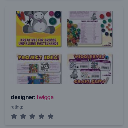
designer:
twigga
rating: