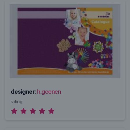
designer:
h.geenen
rating: