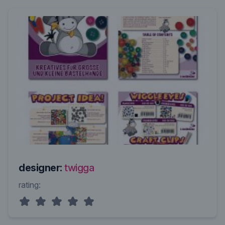
designer:
twigga
rating: