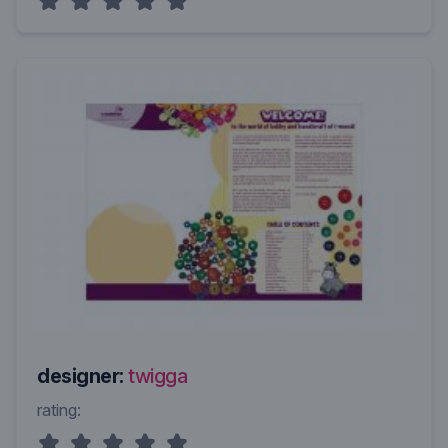
designer:
twigga
rating: