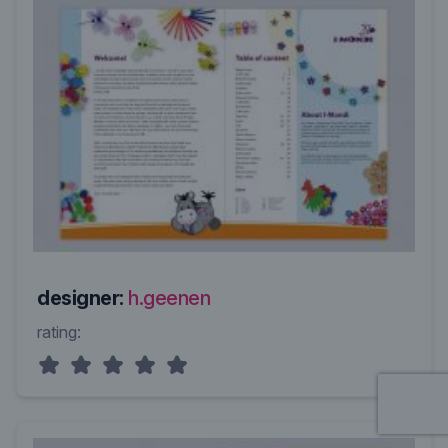
designer:
h.geenen
rating: