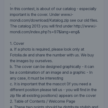
.
In this contest, is about of our catalog - especially
important is the cover. Under www.i-
mondi.com/download/Katalog.zip see our old files.
The catalog 2013 you will find under http://www.i-
mondi.com/index.php?s=97&lang=eng&
1. Cover
a. If a photo is required, please look only at
Fotolia.de and share the number with us. We buy
the images by ourselves.
b. The cover can be designed graphically - it can
be a combination of an image and a graphic - In
any case, it must be interesting
c. It is important that the mascot (If you need a
different position please tell us - you will find in the
zip file all existing positions) appears on the cover
2. Table of Contents / Welcome Page
a. These two points should be distribute stylish and