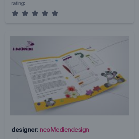
rating:
designer:
neoMediendesign