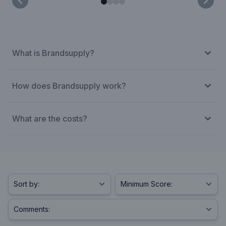
What is Brandsupply?
How does Brandsupply work?
What are the costs?