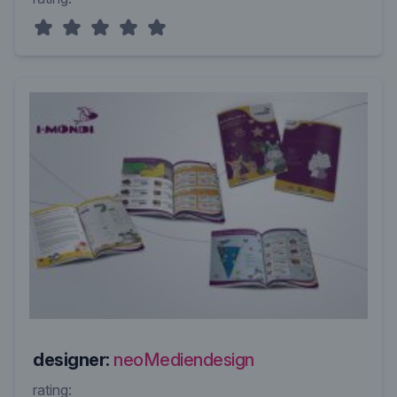
designer:
neoMediendesign
rating: