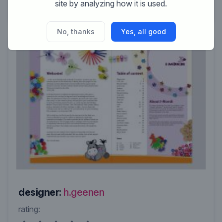
site by analyzing how it is used.
No, thanks
Yes, all good
designer:
h.geenen
rating: