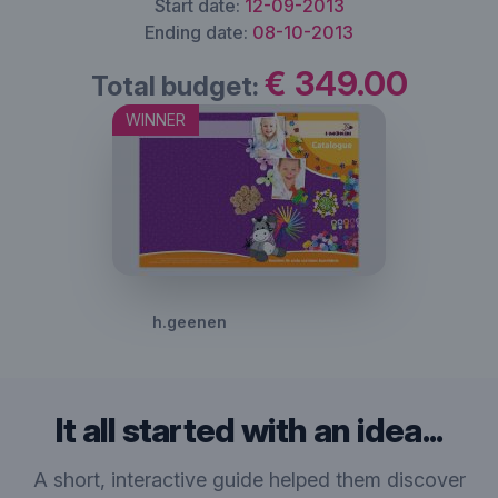
Start date:
12-09-2013
Ending date:
08-10-2013
€ 349.00
Total budget:
WINNER
h.geenen
It all started with an idea...
A short, interactive guide helped them discover