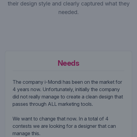
their design style and clearly captured what they
needed.
Needs
The company i-Mondi has been on the market for
4 years now. Unfortunately, initially the company
did not really manage to create a clean design that
passes through ALL marketing tools.
We want to change that now. In a total of 4
contests we are looking for a designer that can
manage this.