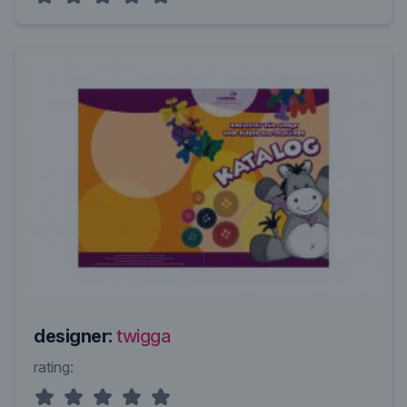
designer:
twigga
rating: