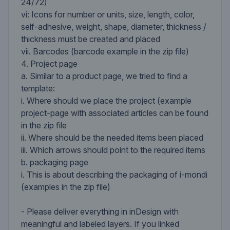
24/72)
vi: Icons for number or units, size, length, color,
self-adhesive, weight, shape, diameter, thickness /
thickness must be created and placed
vii. Barcodes (barcode example in the zip file)
4. Project page
a. Similar to a product page, we tried to find a
template:
i. Where should we place the project (example
project-page with associated articles can be found
in the zip file
ii. Where should be the needed items been placed
iii. Which arrows should point to the required items
b. packaging page
i. This is about describing the packaging of i-mondi
(examples in the zip file)
- Please deliver everything in inDesign with
meaningful and labeled layers. If you linked