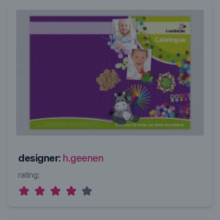
designer:
h.geenen
rating: