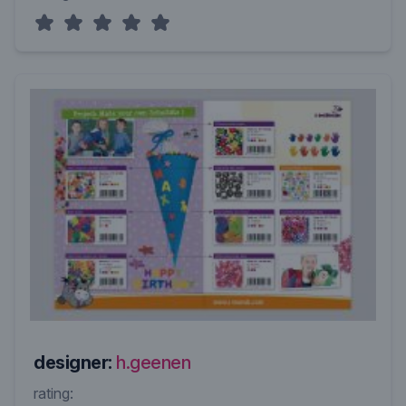
designer:
h.geenen
rating: