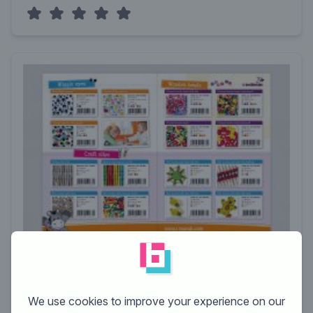
designer:
h.geenen
rating:
We use cookies to improve your experience on our