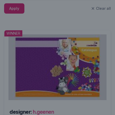
Apply
Clear all
WINNER
designer:
h.geenen