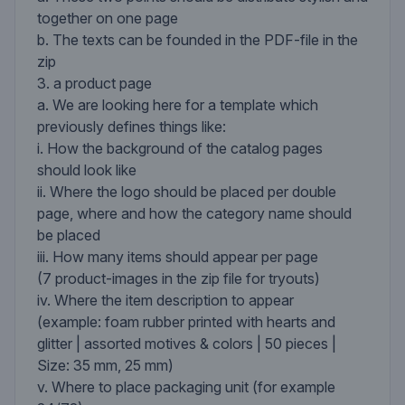
together on one page
b. The texts can be founded in the PDF-file in the
zip
3. a product page
a. We are looking here for a template which
previously defines things like:
i. How the background of the catalog pages
should look like
ii. Where the logo should be placed per double
page, where and how the category name should
be placed
iii. How many items should appear per page
(7 product-images in the zip file for tryouts)
iv. Where the item description to appear
(example: foam rubber printed with hearts and
glitter | assorted motives & colors | 50 pieces |
Size: 35 mm, 25 mm)
v. Where to place packaging unit (for example