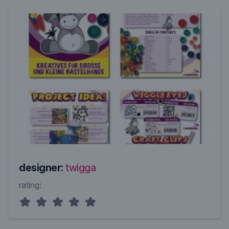
designer:
twigga
rating: