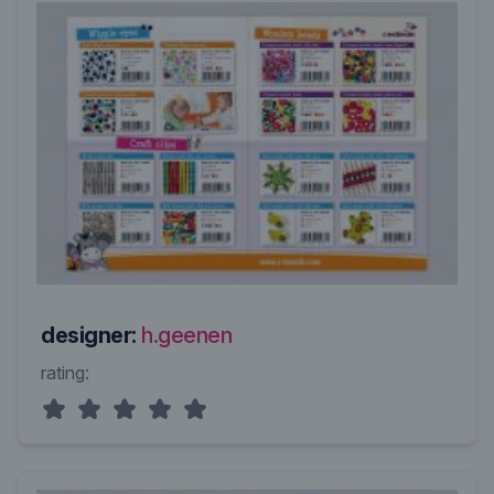
designer:
h.geenen
rating: