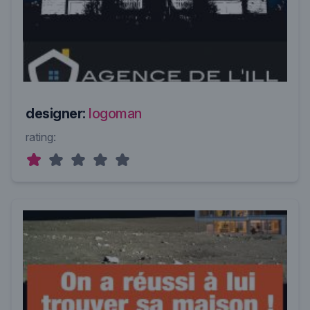
designer:
logoman
rating: