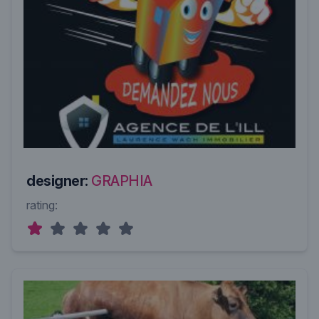
designer:
GRAPHIA
rating: