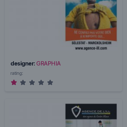
designer:
GRAPHIA
rating: