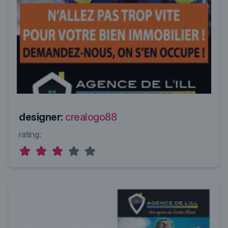
designer:
crealogo88
rating: