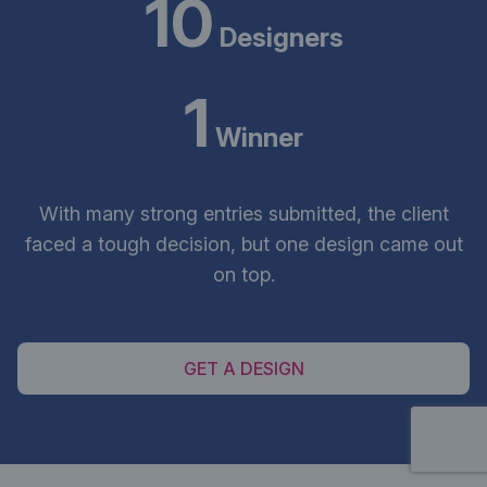
10
Designers
1
Winner
With many strong entries submitted, the client
faced a tough decision, but one design came out
on top.
GET A DESIGN