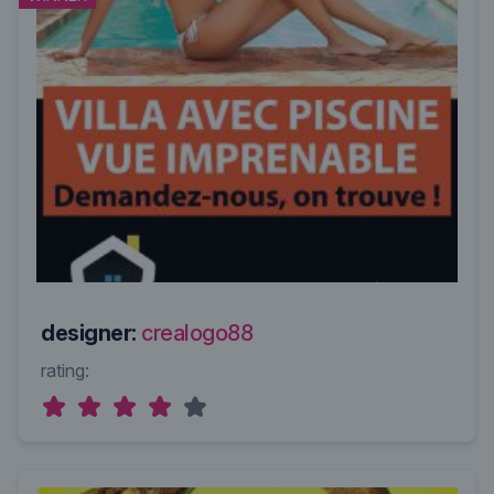
designer:
crealogo88
rating: