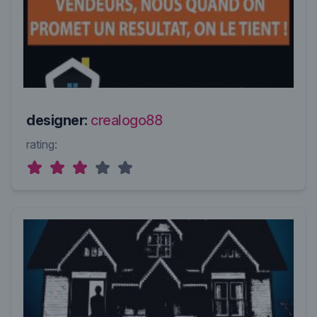
designer:
crealogo88
rating: