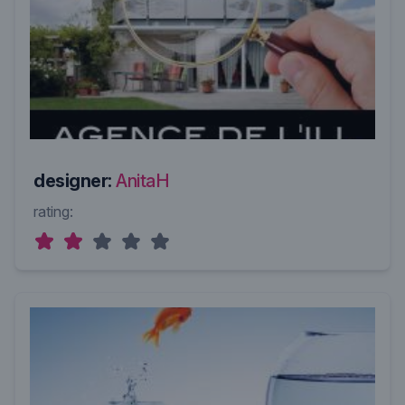
designer:
AnitaH
rating: