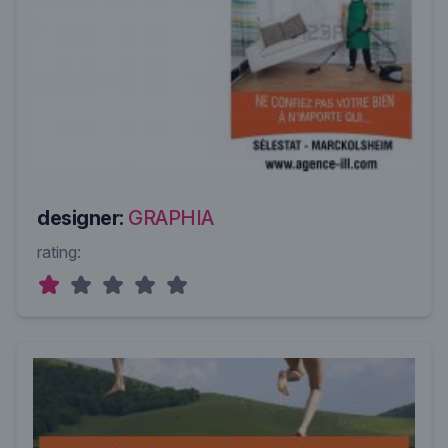
designer:
GRAPHIA
rating: