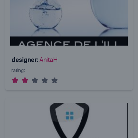
designer:
AnitaH
rating: