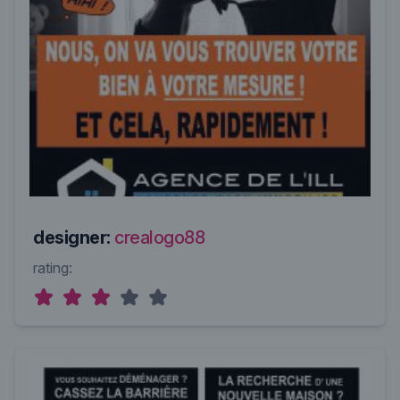
designer:
crealogo88
rating: