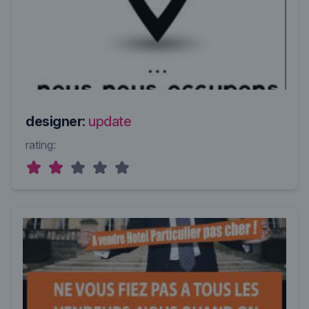
designer:
update
rating: