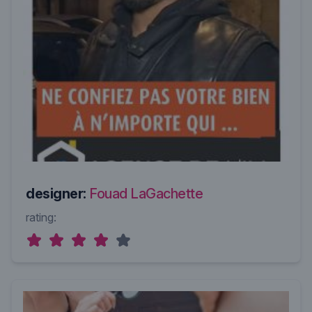
designer:
Fouad LaGachette
rating: