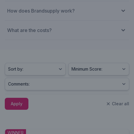
How does Brandsupply work?
What are the costs?
Apply
Clear all
WINNER