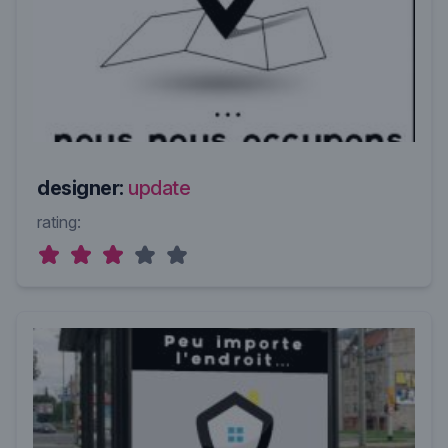
designer:
update
rating: