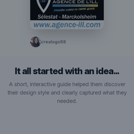
crealogo88
It all started with an idea...
A short, interactive guide helped them discover
their design style and clearly captured what they
needed.