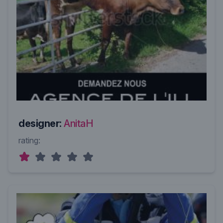
designer:
AnitaH
rating: