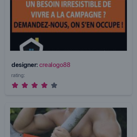
designer:
crealogo88
rating: