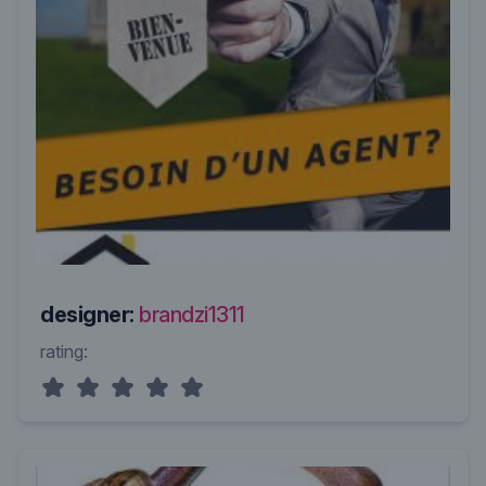
designer:
brandzi1311
rating: