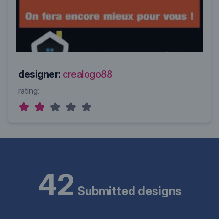
designer:
crealogo88
rating:
42
Submitted designs