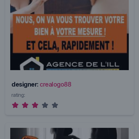
designer:
crealogo88
rating: