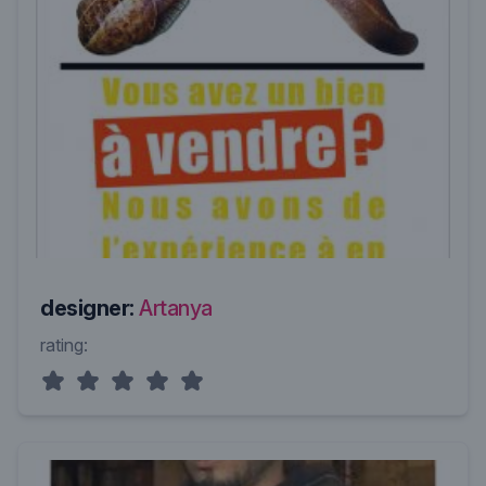
designer:
Artanya
rating: