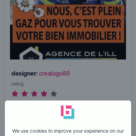
designer:
crealogo88
rating:
We use cookies to improve your experience on our