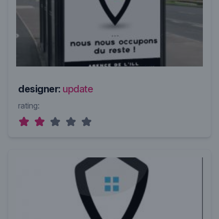
designer:
update
rating: