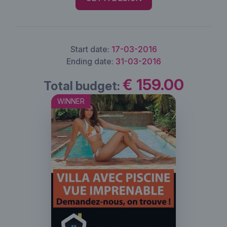
Start date:
17-03-2016
Ending date:
31-03-2016
€ 159.00
Total budget:
WINNER