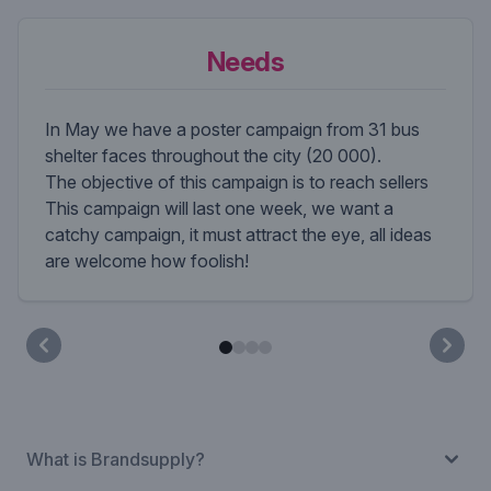
Needs
In May we have a poster campaign from 31 bus
shelter faces throughout the city (20 000).
The objective of this campaign is to reach sellers
This campaign will last one week, we want a
catchy campaign, it must attract the eye, all ideas
are welcome how foolish!
What is Brandsupply?