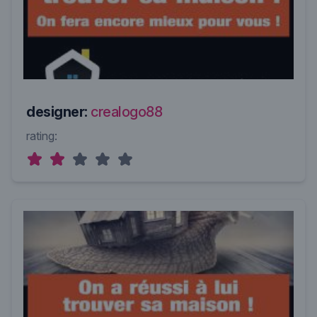
designer:
crealogo88
rating: