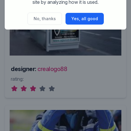
site by analyzing how it is used.
No, thanks
Yes, all good
designer:
crealogo88
rating: