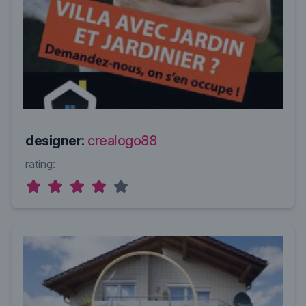
designer:
crealogo88
rating: