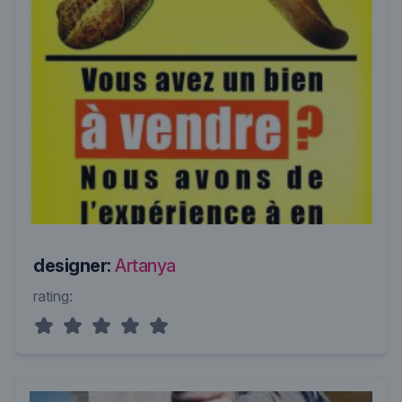
designer:
Artanya
rating: