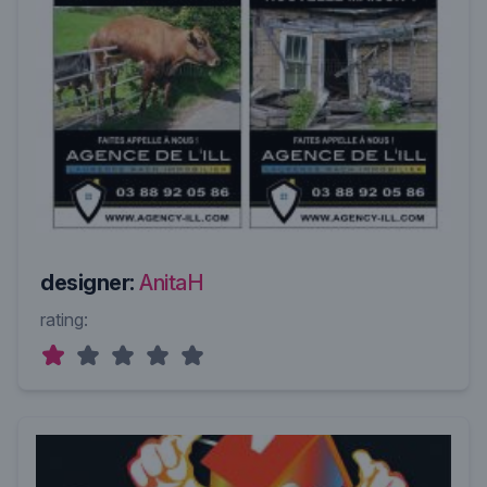
designer:
AnitaH
rating: