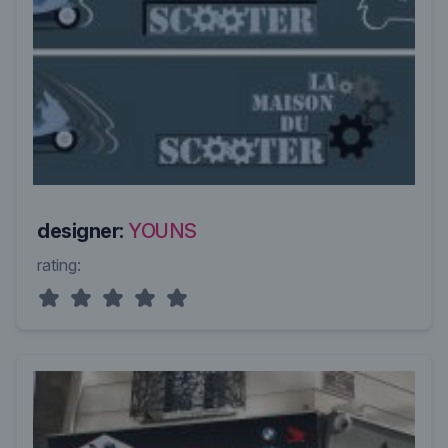
designer:
YOUNS
rating: