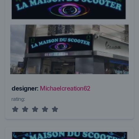
designer:
Michaelcreation62
rating: