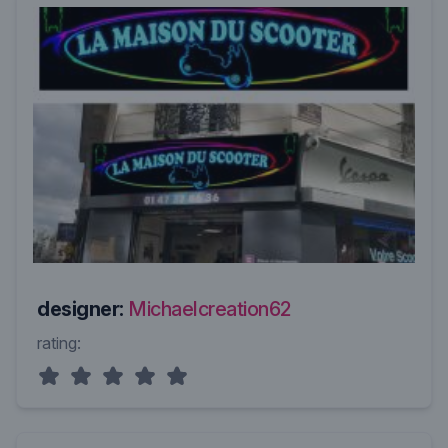
designer:
Michaelcreation62
rating: