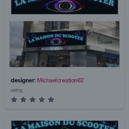
designer:
Michaelcreation62
rating: