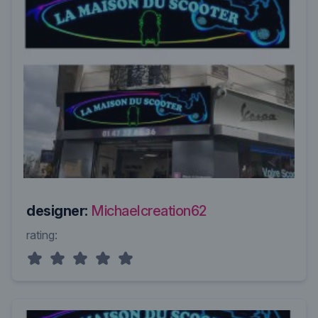
designer:
Michaelcreation62
rating: