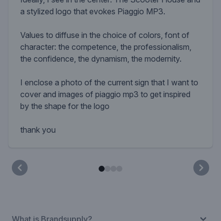
a stylized logo that evokes Piaggio MP3.
Values ​​to diffuse in the choice of colors, font of
character: the competence, the professionalism,
the confidence, the dynamism, the modernity.
I enclose a photo of the current sign that I want to
cover and images of piaggio mp3 to get inspired
by the shape for the logo
thank you
What is Brandsupply?