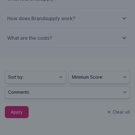
How does Brandsupply work?
What are the costs?
Apply
Clear all