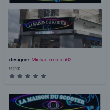
designer:
Michaelcreation62
rating: