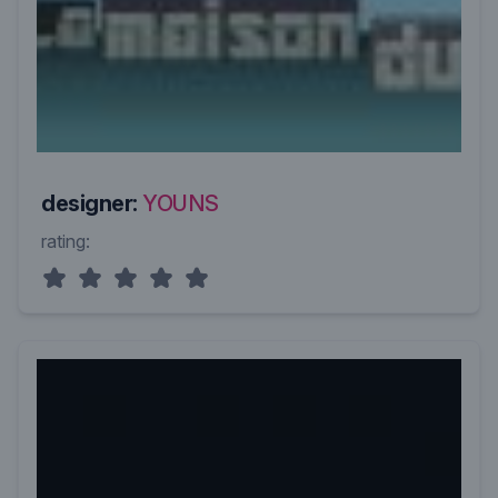
designer:
YOUNS
rating: