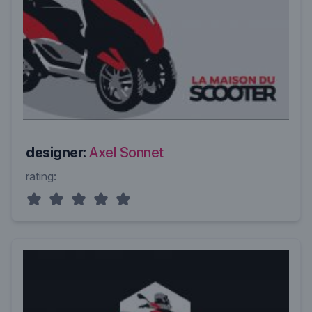
designer:
Axel Sonnet
rating: