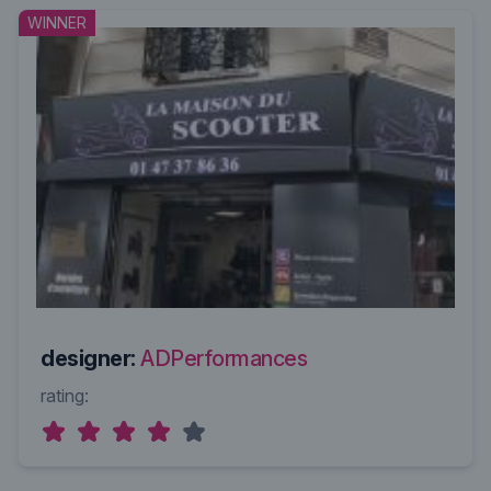
WINNER
designer:
ADPerformances
rating: