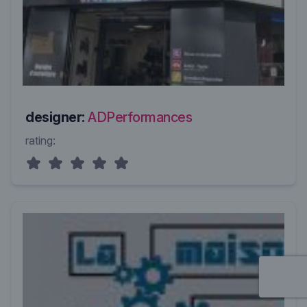
designer:
ADPerformances
rating: