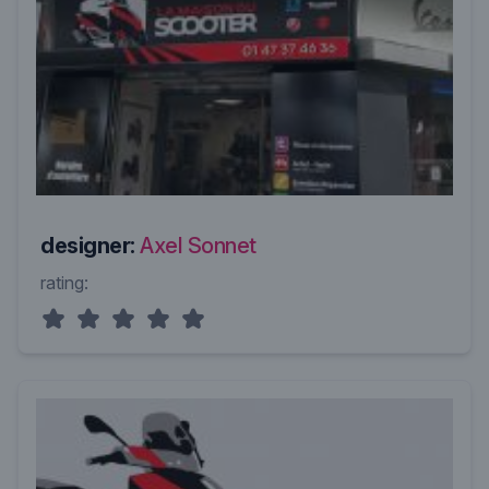
designer:
Axel Sonnet
rating: