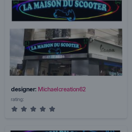
designer:
Michaelcreation62
rating: