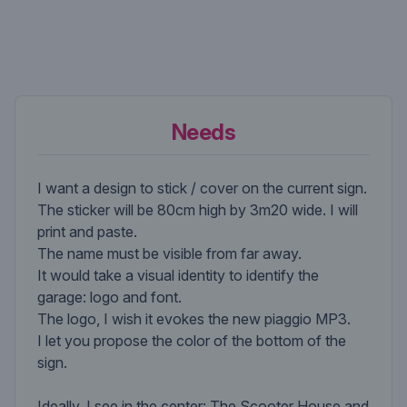
Needs
I want a design to stick / cover on the current sign.
The sticker will be 80cm high by 3m20 wide. I will
print and paste.
The name must be visible from far away.
It would take a visual identity to identify the
garage: logo and font.
The logo, I wish it evokes the new piaggio MP3.
I let you propose the color of the bottom of the
sign.
Ideally, I see in the center: The Scooter House and