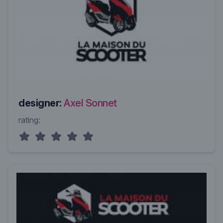
designer:
Axel Sonnet
rating: