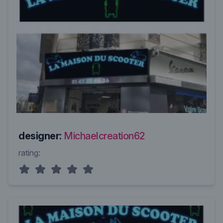
designer:
Michaelcreation62
rating: