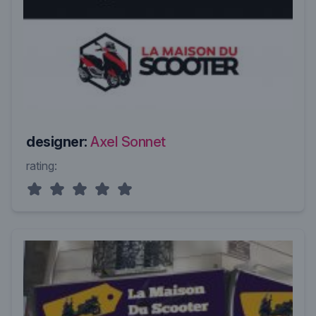
designer:
Axel Sonnet
rating: