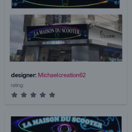
designer:
Michaelcreation62
rating: