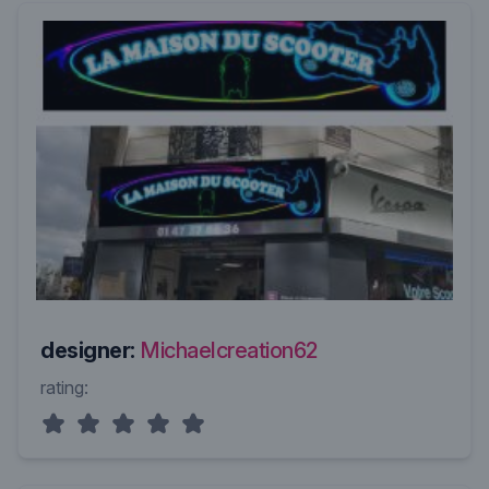
designer:
Michaelcreation62
rating: