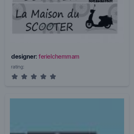
designer:
ferielchemmam
rating: