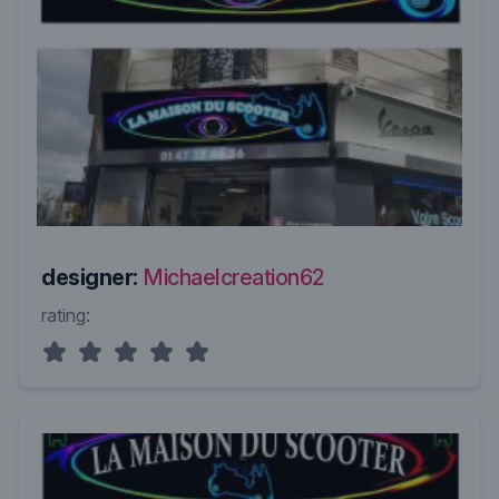
designer:
Michaelcreation62
rating: