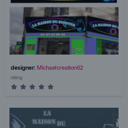
designer:
Michaelcreation62
rating: