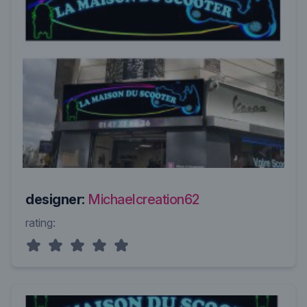
designer:
Michaelcreation62
rating: