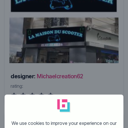
designer:
Michaelcreation62
rating:
We use cookies to improve your experience on our