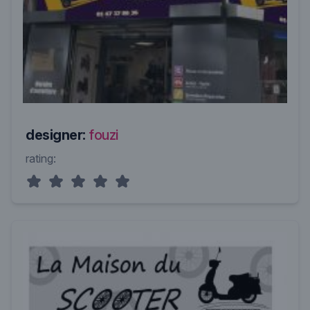
designer:
fouzi
rating: