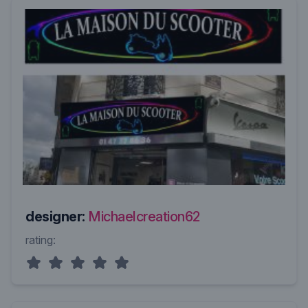
designer:
Michaelcreation62
rating: