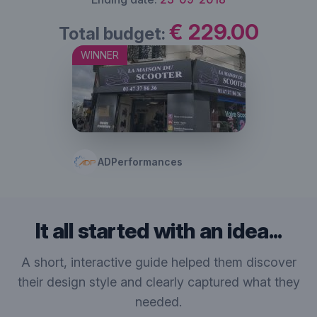
€ 229.00
Total budget:
WINNER
ADPerformances
It all started with an idea...
A short, interactive guide helped them discover
their design style and clearly captured what they
needed.