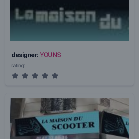
designer:
YOUNS
rating: