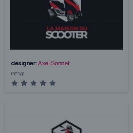
designer:
Axel Sonnet
rating: