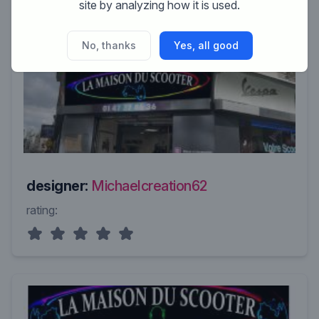
site by analyzing how it is used.
No, thanks
Yes, all good
designer:
Michaelcreation62
rating: